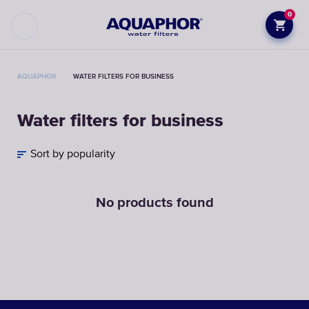
0
AQUAPHOR
WATER FILTERS FOR BUSINESS
Water filters for business
Sort by popularity
No products found