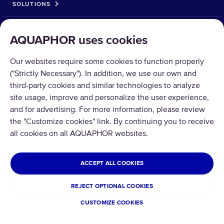
SOLUTIONS
PRODUCTS
AQUAPHOR uses cookies
ABOUT US
Our websites require some cookies to function properly
("Strictly Necessary"). In addition, we use our own and
third-party cookies and similar technologies to analyze
site usage, improve and personalize the user experience,
and for advertising. For more information, please review
the "Customize cookies" link. By continuing you to receive
Copyright © 2026 AQUAPHOR.
All rights reserved.
all cookies on all AQUAPHOR websites.
UNITED STATES OF AMERICA
ACCEPT ALL COOKIES
Privacy policy
Terms and conditions
REJECT OPTIONAL COOKIES
Refund and Return
Cookies
CUSTOMIZE COOKIES