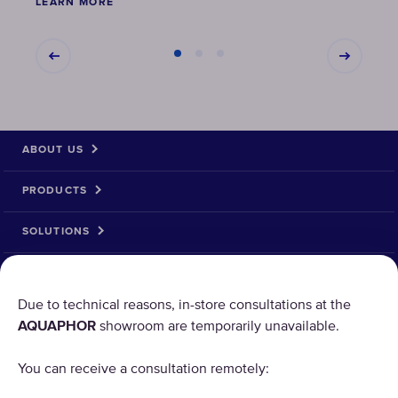
LEARN MORE
LEAR
ABOUT US
PRODUCTS
SOLUTIONS
PRODUCT RETURN
Due to technical reasons, in-store consultations at the
AQUAPHOR
showroom are temporarily unavailable.
AQUAPHOR uses cookies
You can receive a consultation remotely:
Our websites require some cookies to function properly
("Strictly Necessary"). In addition, we use our own and