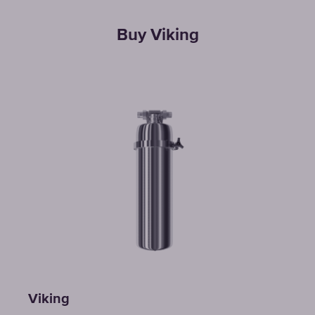
Buy Viking
Viking