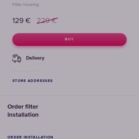
Filter housing
129
€
229
€
BUY
Delivery
STORE ADDRESSES
Order filter
installation
ORDER INSTALLATION