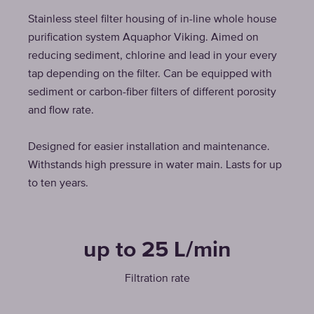
Stainless steel filter housing of in-line whole house
purification system Aquaphor Viking. Aimed on
reducing sediment, chlorine and lead in your every
tap depending on the filter. Can be equipped with
sediment or carbon-fiber filters of different porosity
and flow rate.
Designed for easier installation and maintenance.
Withstands high pressure in water main. Lasts for up
to ten years.
up to 25 L/min
Filtration rate