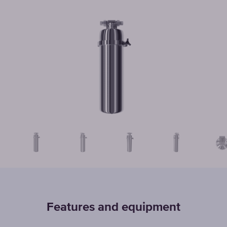
Features and equipment