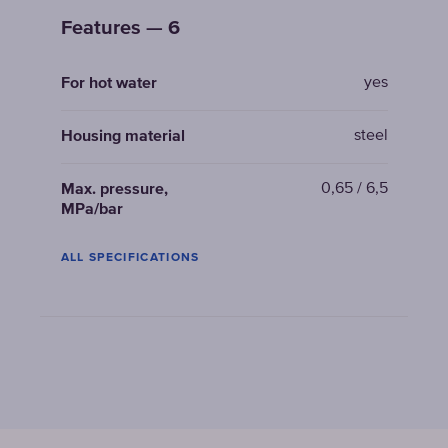
Features — 6
yes
For hot water
steel
Housing material
0,65 / 6,5
Max. pressure,
MPa/bar
ALL SPECIFICATIONS