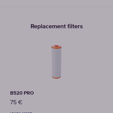
Replacement filters
B520 PRO
B150
75
€
129