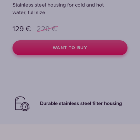
Stainless steel housing for cold and hot
Stainless steel housing for cold and hot
Stainless steel housing for cold and hot
water, full size
water, full size
water, full size
129
129
129
€
€
€
229
229
229
€
€
€
WANT TO BUY
WANT TO BUY
WANT TO BUY
Durable stainless steel filter housing