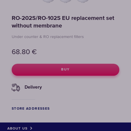
RO-202S/RO-102S EU replacement set
without membrane
Under counter & RO replacement filters
68.80
€
BUY
Delivery
STORE ADDRESSES
ABOUT US