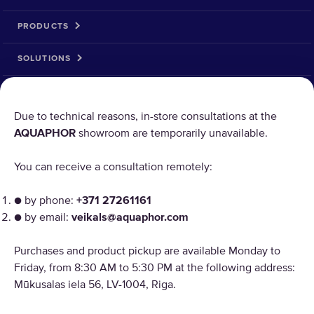
PRODUCTS
SOLUTIONS
PRODUCT RETURN
Due to technical reasons, in-store consultations at the
AQUAPHOR
showroom are temporarily unavailable.
AQUAPHOR uses cookies
You can receive a consultation remotely:
Our websites require some cookies to function properly
("Strictly Necessary"). In addition, we use our own and
● by phone:
+371 27261161
third-party cookies and similar technologies to analyze
● by email:
veikals@aquaphor.com
site usage, improve and personalize the user experience,
Copyright © 2026 AQUAPHOR.
and for advertising. For more information, please review
Purchases and product pickup are available Monday to
Aquaphor International OU, filiāle Tel: +37168200886 Email:
the "Customize cookies" link. By continuing you to receive
veikals@aquaphor.com Adrese: Mūkusalas iela 56, Rīga, LV-1004. Visas
Friday, from 8:30 AM to 5:30 PM at the following address:
all cookies on all AQUAPHOR websites.
tiesības aizsargātas.
Mūkusalas iela 56, LV-1004, Riga.
LATVIA