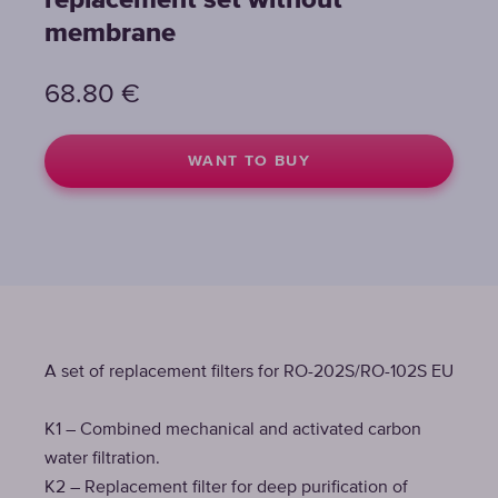
replacement set without
membrane
68.80
€
WANT TO BUY
A set of replacement filters for RO-202S/RO-102S EU
K1 – Combined mechanical and activated carbon
water filtration.
K2 – Replacement filter for deep purification of