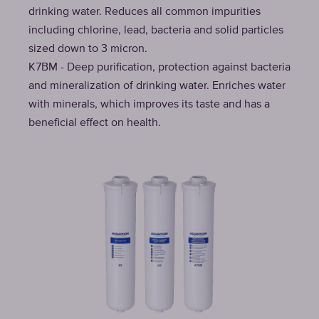
drinking water. Reduces all common impurities
including chlorine, lead, bacteria and solid particles
sized down to 3 micron.
K7BM - Deep purification, protection against bacteria
and mineralization of drinking water. Enriches water
with minerals, which improves its taste and has a
beneficial effect on health.