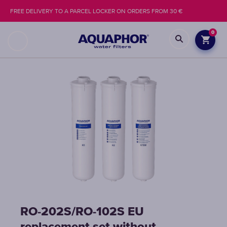
FREE DELIVERY TO A PARCEL LOCKER ON ORDERS FROM 30 €
0
RO-202S/RO-102S EU