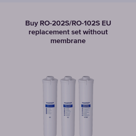
Buy RO-202S/RO-102S EU
replacement set without
membrane