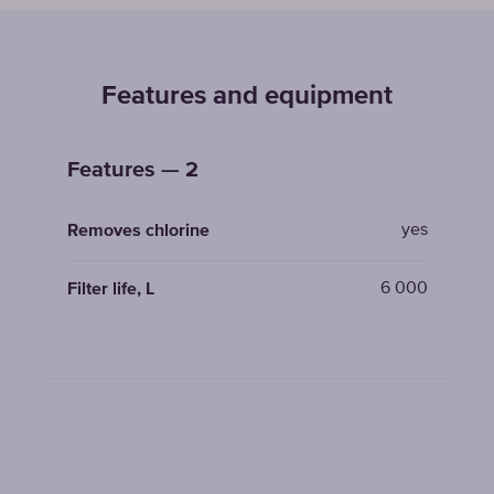
Features and equipment
Features — 2
yes
Removes chlorine
6 000
Filter life, L