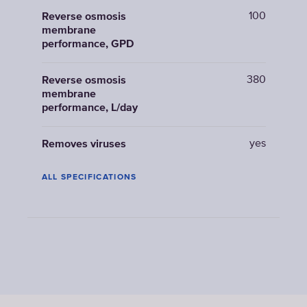
100
Reverse osmosis
membrane
performance, GPD
380
Reverse osmosis
membrane
performance, L/day
yes
Removes viruses
ALL SPECIFICATIONS