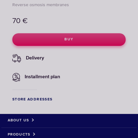
Reverse osmosis membranes
70
€
BUY
Delivery
Installment plan
STORE ADDRESSES
ABOUT US
PRODUCTS