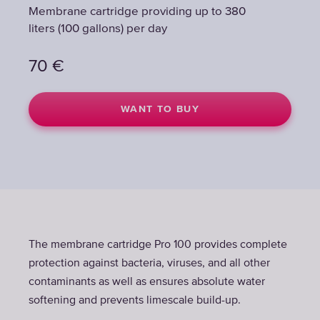
Membrane cartridge providing up to 380
Membrane cartridge providing up to 380
liters (100 gallons) per day
liters (100 gallons) per day
70
70
€
€
WANT TO BUY
WANT TO BUY
The membrane cartridge Pro 100 provides complete
protection against bacteria, viruses, and all other
contaminants as well as ensures absolute water
softening and prevents limescale build-up.