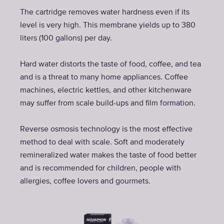
The cartridge removes water hardness even if its
level is very high. This membrane yields up to 380
liters (100 gallons) per day.
Hard water distorts the taste of food, coffee, and tea
and is a threat to many home appliances. Coffee
machines, electric kettles, and other kitchenware
may suffer from scale build-ups and film formation.
Reverse osmosis technology is the most effective
method to deal with scale. Soft and moderately
remineralized water makes the taste of food better
and is recommended for children, people with
allergies, coffee lovers and gourmets.