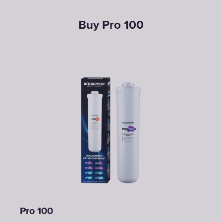
Buy Pro 100
Pro 100