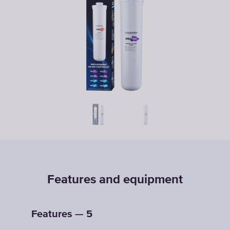
Features and equipment
Features — 5