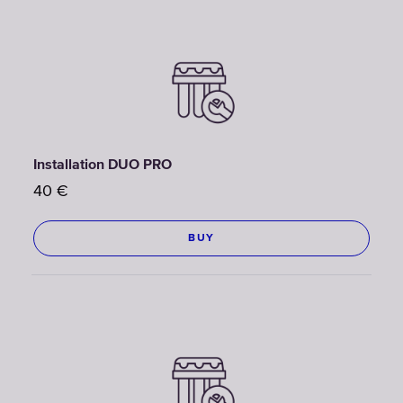
Installation DUO PRO
40
€
BUY