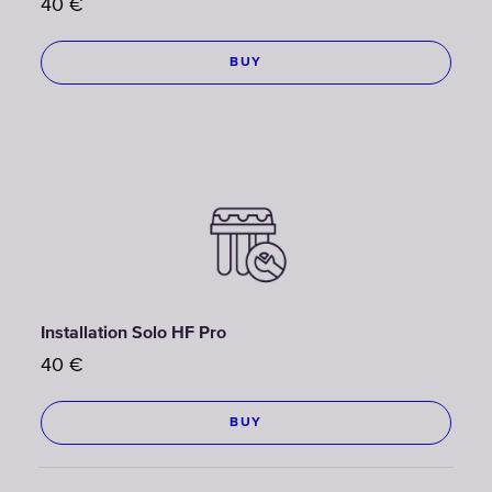
40
€
BUY
Installation Solo HF Pro
40
€
BUY