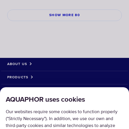
SHOW MORE 80
ABOUT US
PRODUCTS
SOLUTIONS
AQUAPHOR uses cookies
PRODUCT RETURN
Our websites require some cookies to function properly
("Strictly Necessary"). In addition, we use our own and
third-party cookies and similar technologies to analyze