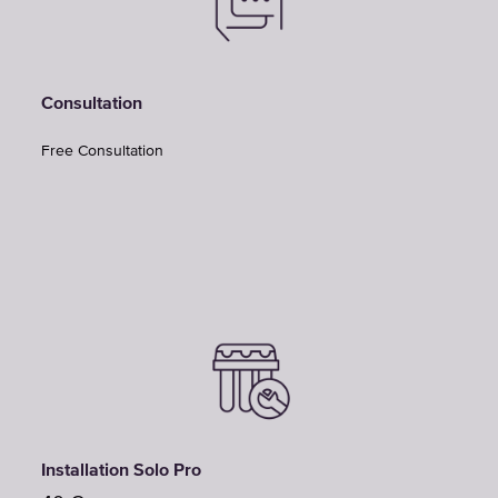
Consultation
Free Consultation
Installation Solo Pro