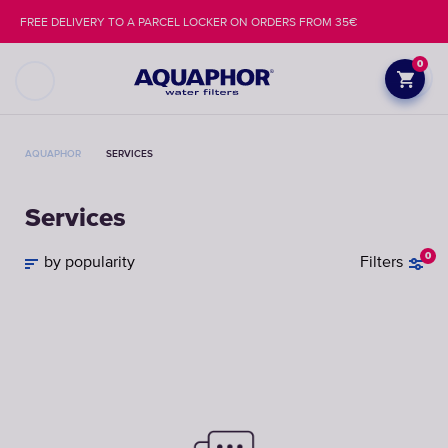
FREE DELIVERY TO A PARCEL LOCKER ON ORDERS FROM 35€
0
AQUAPHOR
SERVICES
Services
0
by popularity
Filters