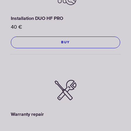
Installation DUO HF PRO
40
€
BUY
Warranty repair