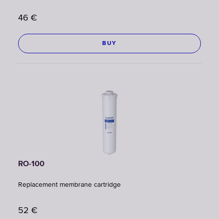
46
€
BUY
RO-100
Replacement membrane cartridge
52
€