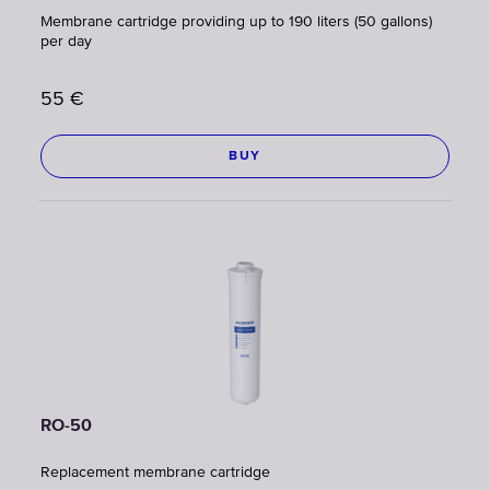
Membrane cartridge providing up to 190 liters (50 gallons)
per day
55
€
BUY
RO-50
Replacement membrane cartridge