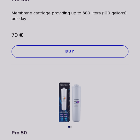
Pro 100
Membrane cartridge providing up to 380 liters (100 gallons)
per day
70
€
BUY
Pro 50