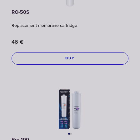
RO-50S
Replacement membrane cartridge
46
€
BUY