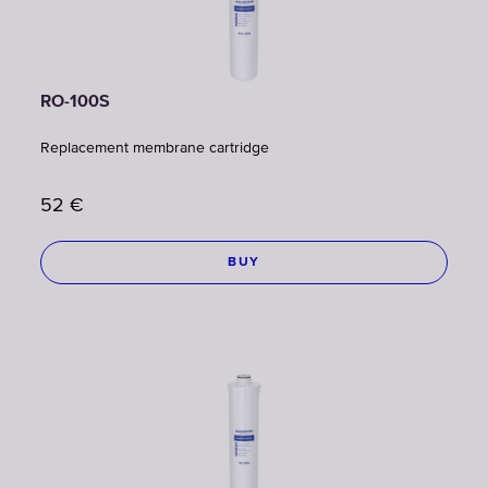
RO-100S
Replacement membrane cartridge
52
€
BUY