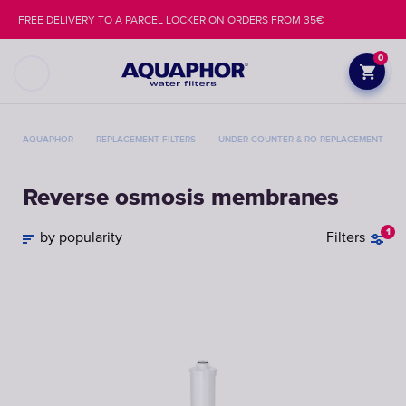
FREE DELIVERY TO A PARCEL LOCKER ON ORDERS FROM 35€
0
AQUAPHOR
REPLACEMENT FILTERS
UNDER COUNTER & RO REPLACEMENT FILT
Reverse osmosis membranes
1
by popularity
Filters