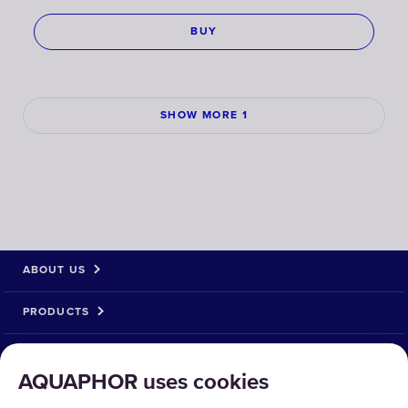
BUY
SHOW MORE 1
ABOUT US
PRODUCTS
SOLUTIONS
AQUAPHOR uses cookies
PRODUCT RETURN