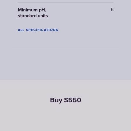
6
Minimum pH,
standard units
ALL SPECIFICATIONS
Buy S550