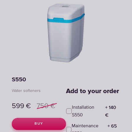
S550
Add to your order
Water softeners
599
€
750
€
+
140
Installation
€
S550
BUY
+
65
Maintenance