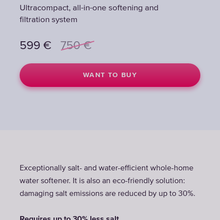
Ultracompact, all-in-one softening and
Ultracompact, all-in-one softening and
Ultracompact, all-in-one softening and
filtration system
filtration system
filtration system
599
599
599
€
€
€
750
750
750
€
€
€
WANT TO BUY
WANT TO BUY
WANT TO BUY
Exceptionally salt- and water-efficient whole-home
water softener. It is also an eco-friendly solution:
damaging salt emissions are reduced by up to 30%.
Requires up to 30% less salt