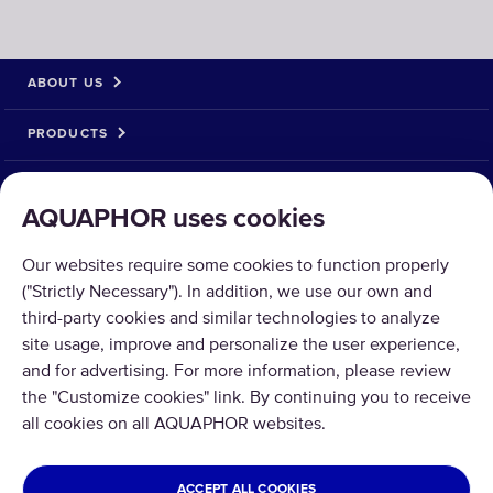
ABOUT US
PRODUCTS
SOLUTIONS
AQUAPHOR uses cookies
PRODUCT RETURN
Our websites require some cookies to function properly
("Strictly Necessary"). In addition, we use our own and
third-party cookies and similar technologies to analyze
site usage, improve and personalize the user experience,
and for advertising. For more information, please review
Copyright © 2026 Aquaphor International OÜ - Tel: +372 6002255 Email:
the "Customize cookies" link. By continuing you to receive
pood@aquaphor.com Address: Katusepapi 44, 11412 Tallinn.
all cookies on all AQUAPHOR websites.
All rights reserved.
ESTONIA
ACCEPT ALL COOKIES