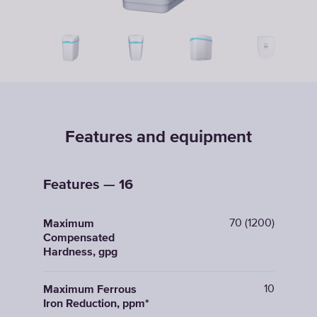
Features and equipment
Features — 16
70 (1200)
Maximum
Compensated
Hardness, gpg
10
Maximum Ferrous
Iron Reduction, ppm*