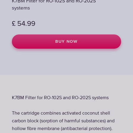
K7BM Filter for RO-102S and RO-202S
systems
£
54.99
BUY NOW
K7BM Filter for RO-102S and RO-202S systems
The cartridge combines activated coconut shell
carbon block (sorption of harmful substances) and
hollow fibre membrane (antibacterial protection).