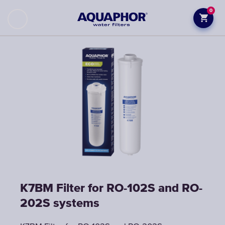
0
K7BM Filter for RO-102S and RO-
202S systems