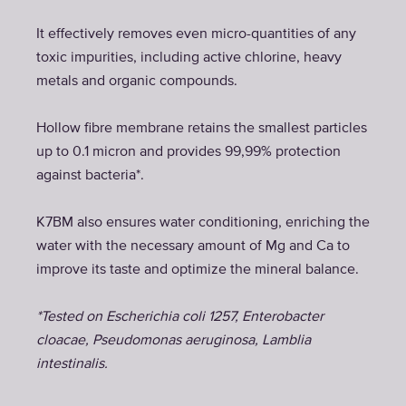
It effectively removes even micro-quantities of any
toxic impurities, including active chlorine, heavy
metals and organic compounds.
Hollow fibre membrane retains the smallest particles
up to 0.1 micron and provides 99,99% protection
against bacteria*.
K7BM also ensures water conditioning, enriching the
water with the necessary amount of Mg and Ca to
improve its taste and optimize the mineral balance.
*Tested on Escherichia coli 1257, Enterobacter
cloacae, Pseudomonas aeruginosa, Lamblia
intestinalis.