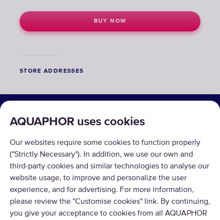
BUY NOW
STORE ADDRESSES
SOLUTIONS
AQUAPHOR uses cookies
PRODUCTS
Our websites require some cookies to function properly
ABOUT US
("Strictly Necessary"). In addition, we use our own and
third-party cookies and similar technologies to analyse our
website usage, to improve and personalize the user
experience, and for advertising. For more information,
please review the "Customise cookies" link. By continuing,
you give your acceptance to cookies from all AQUAPHOR
Copyright © 2026 AQUAPHOR.