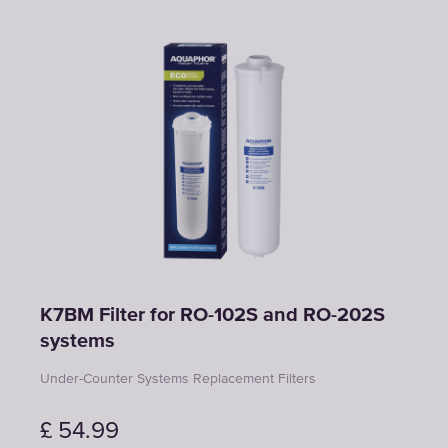
K7BM Filter for RO-102S and RO-202S
systems
Under-Counter Systems Replacement Filters
£
54.99