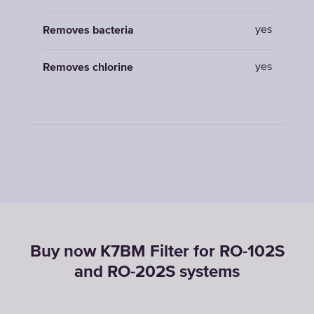
yes
Removes bacteria
yes
Removes chlorine
Buy now K7BM Filter for RO-102S
and RO-202S systems