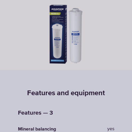
Features and equipment
Features — 3
yes
Mineral balancing