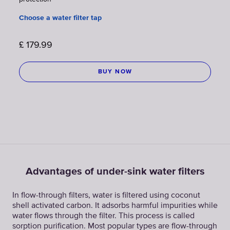
Choose a water filter tap
£
179.99
BUY NOW
Advantages of under-sink water filters
In flow-through filters, water is filtered using coconut
shell activated carbon. It adsorbs harmful impurities while
water flows through the filter. This process is called
sorption purification. Most popular types are flow-through