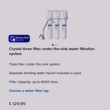
Subscribe
and Save
Crystal three filter under-the-sink water filtration
system
Triple filter under the sink system.
Separate drinking water faucet included in pack
Filter Capacity: up to 8000 litres
Choose a water filter tap
£
129.99