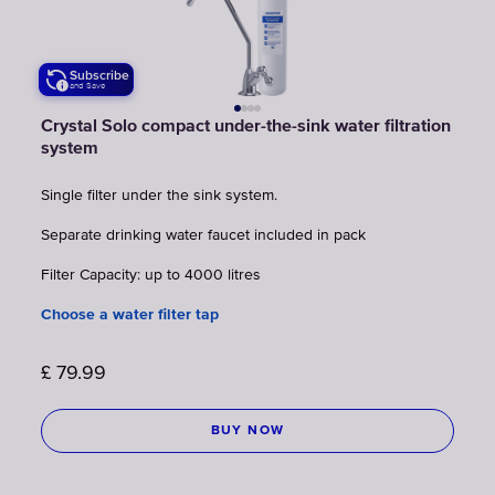
Subscribe
and Save
Crystal Solo compact under-the-sink water filtration
system
Single filter under the sink system.
Separate drinking water faucet included in pack
Filter Capacity: up to 4000 litres
Choose a water filter tap
£
79.99
BUY NOW