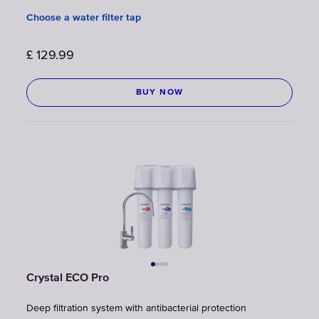
Choose a water filter tap
£
129.99
BUY NOW
Crystal ECO Pro
Deep filtration system with antibacterial protection