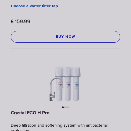
Choose a water filter tap
£
159.99
BUY NOW
Crystal ECO H Pro
Deep filtration and softening system with antibacterial
protection