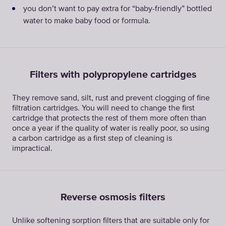
you don’t want to pay extra for “baby-friendly” bottled
water to make baby food or formula.
Filters with polypropylene cartridges
They remove sand, silt, rust and prevent clogging of fine
filtration cartridges. You will need to change the first
cartridge that protects the rest of them more often than
once a year if the quality of water is really poor, so using
a carbon cartridge as a first step of cleaning is
impractical.
Reverse osmosis filters
Unlike softening sorption filters that are suitable only for