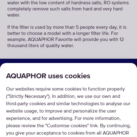
water with the low content of hardness salts, RO systems
completely remove such salts from hard and very hard
water.
If the filter is used by more than 5 people every day, it is
better to choose a model with a longer filter life. For
example, AQUAPHOR Favorite will provide you with 12
thousand liters of quality water.
SOLUTIONS
AQUAPHOR uses cookies
PRODUCTS
Our websites require some cookies to function properly
ABOUT US
("Strictly Necessary"). In addition, we use our own and
third-party cookies and similar technologies to analyse our
website usage, to improve and personalize the user
experience, and for advertising. For more information,
please review the "Customise cookies" link. By continuing,
you give your acceptance to cookies from all AQUAPHOR
Copyright © 2026 AQUAPHOR.