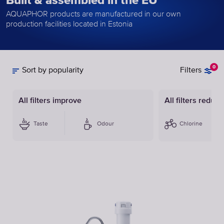
Built & assembled in the EU
AQUAPHOR products are manufactured in our own
production facilities located in Estonia
0
Sort by popularity
Filters
All filters improve
All filters reduce
Taste
Odour
Chlorine