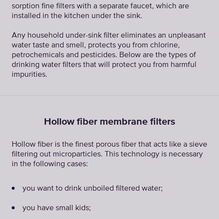
sorption fine filters with a separate faucet, which are
installed in the kitchen under the sink.
Any household under-sink filter eliminates an unpleasant
water taste and smell, protects you from chlorine,
petrochemicals and pesticides. Below are the types of
drinking water filters that will protect you from harmful
impurities.
Hollow fiber membrane filters
Hollow fiber is the finest porous fiber that acts like a sieve
filtering out microparticles. This technology is necessary
in the following cases:
you want to drink unboiled filtered water;
you have small kids;