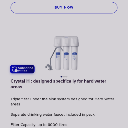
BUY NOW
Subscribe
and Save
Crystal H : designed specifically for hard water
areas
Triple filter under the sink system designed for Hard Water
areas
Separate drinking water faucet included in pack
Filter Capacity: up to 6000 litres