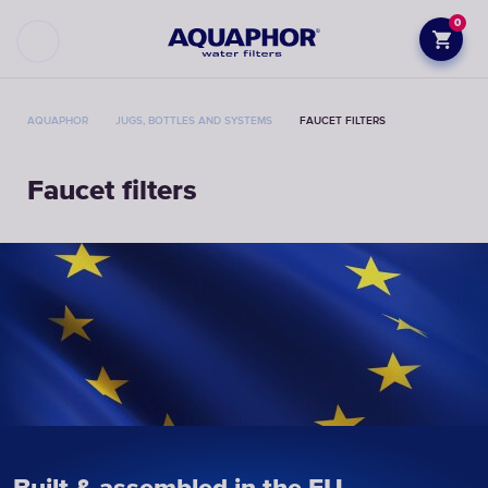
0
AQUAPHOR
JUGS, BOTTLES AND SYSTEMS
FAUCET FILTERS
Faucet filters