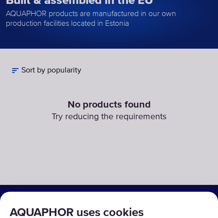
Built & assembled in the EU
AQUAPHOR products are manufactured in our own
production facilities located in Estonia
Sort by popularity
No products found
Try reducing the requirements
SOLUTIONS
AQUAPHOR uses cookies