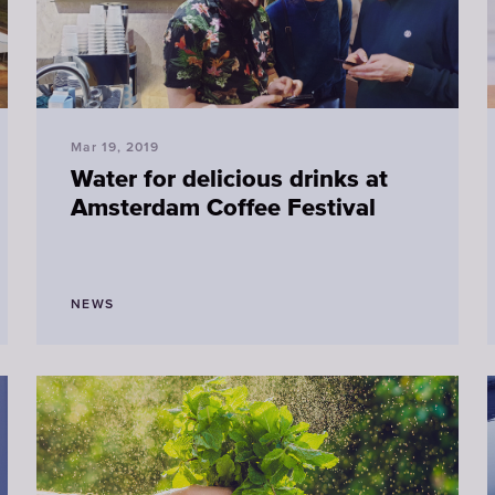
Mar 19, 2019
Water for delicious drinks at
Amsterdam Coffee Festival
NEWS