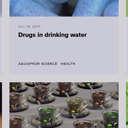
Oct 18, 2017
Drugs in drinking water
AQUAPHOR SCIENCE
HEALTH