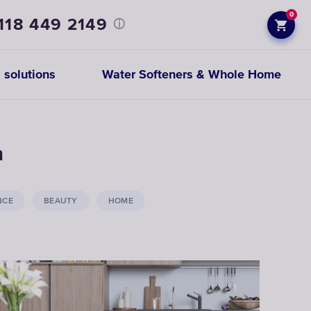
0
118 449 2149
 solutions
Water Softeners & Whole Home
Prefiltration
h
replacements
NCE
BEAUTY
HOME
CHOOSE
CARTRIDGES