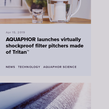
Apr 15, 2019
AQUAPHOR launches virtually
shockproof filter pitchers made
of Tritan™
NEWS
TECHNOLOGY
AQUAPHOR SCIENCE