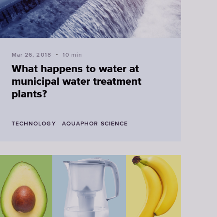
Mar 26, 2018
10 min
What happens to water at
municipal water treatment
plants?
TECHNOLOGY
AQUAPHOR SCIENCE