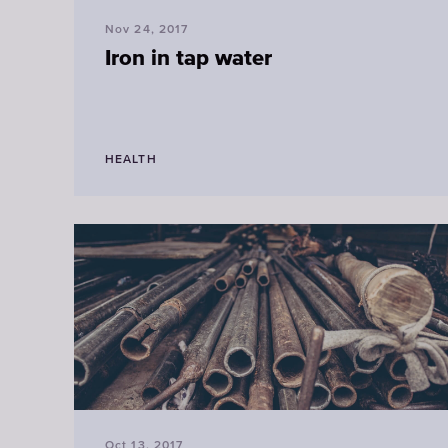
Nov 24, 2017
Iron in tap water
HEALTH
Oct 13, 2017