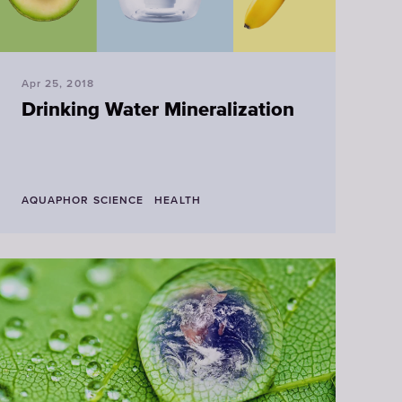
Apr 25, 2018
Drinking Water Mineralization
AQUAPHOR SCIENCE
HEALTH