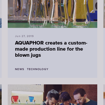
Jun 27, 2019
AQUAPHOR creates a custom-
made production line for the
blown jugs
NEWS
TECHNOLOGY