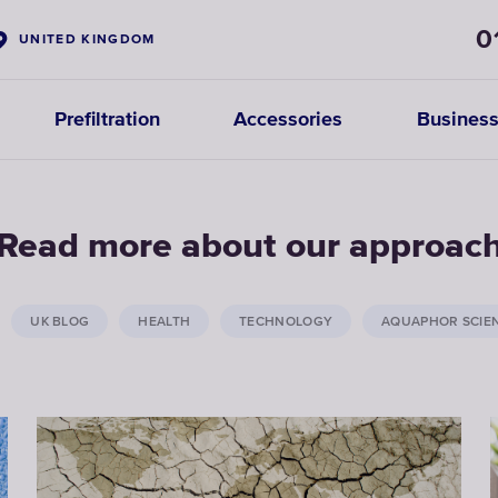
0
UNITED KINGDOM
Prefiltration
Accessories
Business
Read more about our approac
UK BLOG
HEALTH
TECHNOLOGY
AQUAPHOR SCIE