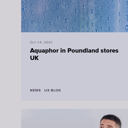
Oct 14, 2021
Aquaphor in Poundland stores
UK
NEWS
UK BLOG