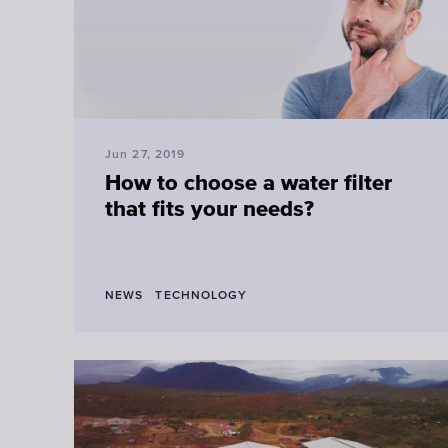
Jun 27, 2019
How to choose a water filter
that fits your needs?
NEWS
TECHNOLOGY