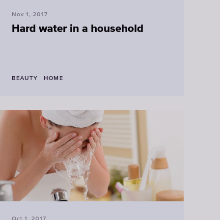
Nov 1, 2017
Hard water in a household
BEAUTY
HOME
Oct 1, 2017