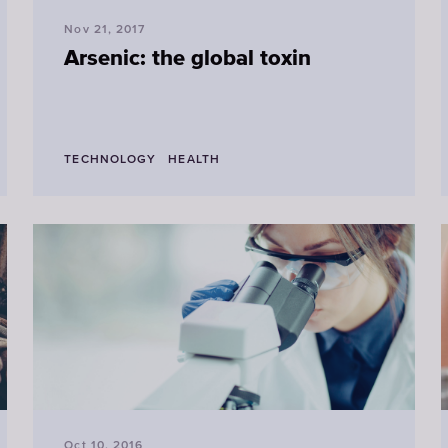
Nov 21, 2017
Arsenic: the global toxin
TECHNOLOGY
HEALTH
Oct 10, 2016