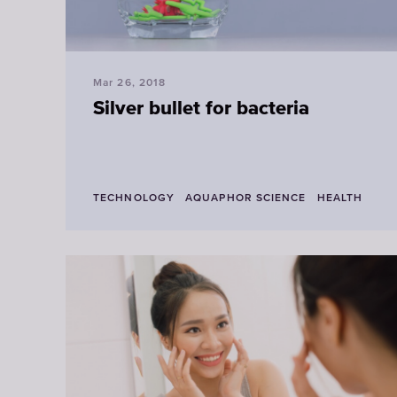
Mar 26, 2018
Silver bullet for bacteria
TECHNOLOGY
AQUAPHOR SCIENCE
HEALTH