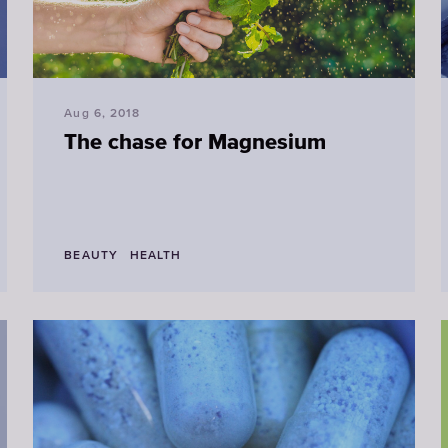
Aug 6, 2018
The chase for Magnesium
BEAUTY
HEALTH