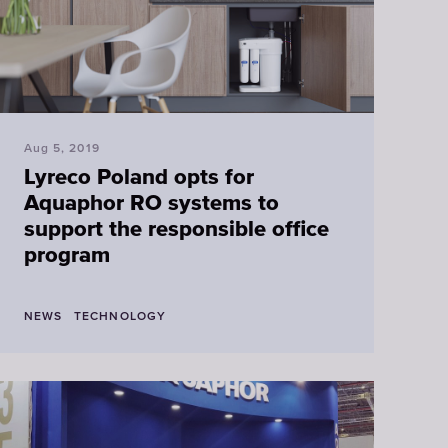
Faucet
filter
cartridges
Aug 5, 2019
CHOOSE
Lyreco Poland opts for
CARTRIDGES
Aquaphor RO systems to
support the responsible office
program
NEWS
TECHNOLOGY