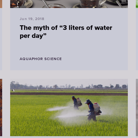
Jun 19, 2018
The myth of “3 liters of water
per day”
AQUAPHOR SCIENCE