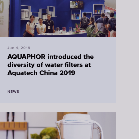
Jun 4, 2019
AQUAPHOR introduced the
diversity of water filters at
Aquatech China 2019
NEWS