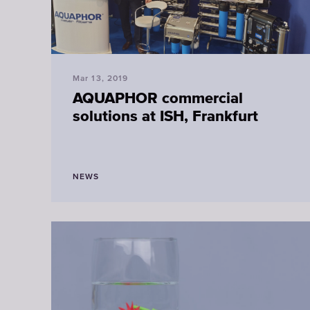
Mar 13, 2019
AQUAPHOR commercial
solutions at ISH, Frankfurt
NEWS