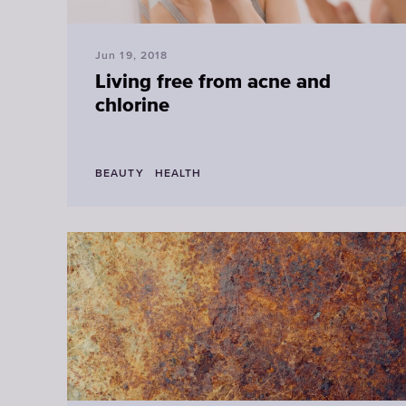
Jun 19, 2018
Living free from acne and
chlorine
BEAUTY
HEALTH