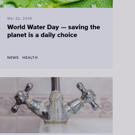
Mar 22, 2018
World Water Day — saving the
planet is a daily choice
NEWS
HEALTH