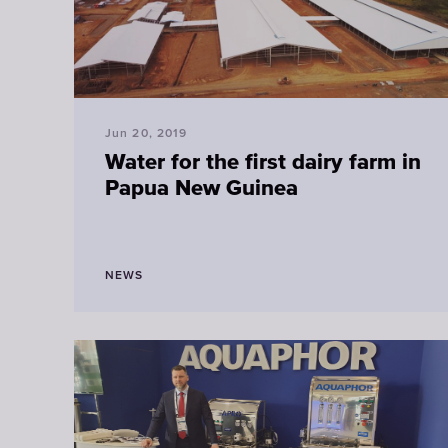
Jun 20, 2019
Water for the first dairy farm in
Papua New Guinea
NEWS