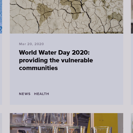
Mar 20, 2020
World Water Day 2020:
providing the vulnerable
communities
NEWS
HEALTH