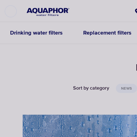
Drinking water filters
Replacement filters
Sort by category
NEWS