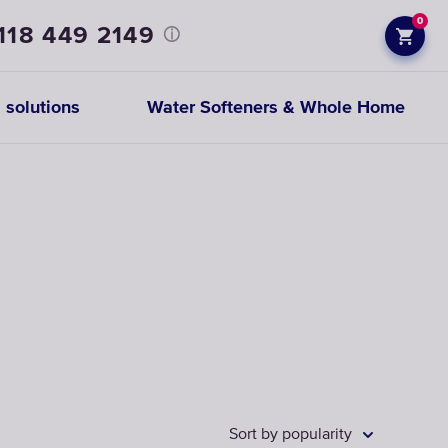
0
118 449 2149
 solutions
Water Softeners & Whole Home
Prefiltration
replacements
CHOOSE
CARTRIDGES
Sort by popularity