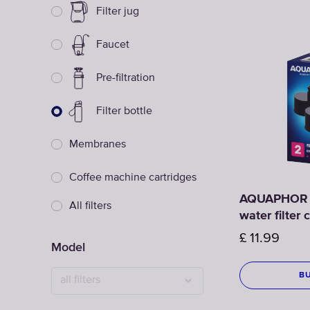
Filter jug
Faucet
Pre-filtration
Filter bottle
Membranes
Coffee machine cartridges
AQUAPHOR C
All filters
water filter
£
11.99
Model
B
all filters