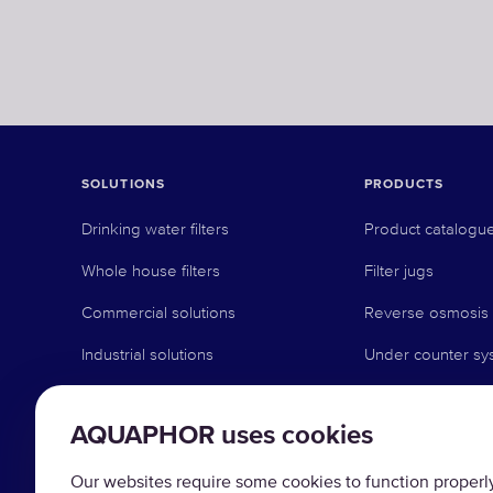
SOLUTIONS
PRODUCTS
Drinking water filters
Product catalogu
Whole house filters
Filter jugs
Commercial solutions
Reverse osmosis
Industrial solutions
Under counter sy
Faucet systems
AQUAPHOR uses cookies
Pre-filtration
Water softeners
Our websites require some cookies to function properly 