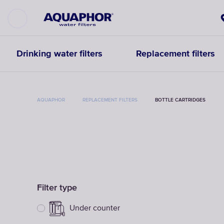
Drinking water filters
Replacement filters
AQUAPHOR
REPLACEMENT FILTERS
BOTTLE CARTRIDGES
Filter type
Under counter