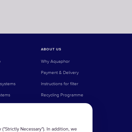
ABOUT US
e
Why Aquaphor
Payment & Delivery
 systems
Instructions for filter
stems
Recycling Programme
Technologies
News Blog
Contact us
("Strictly Necessary"). In addition, we