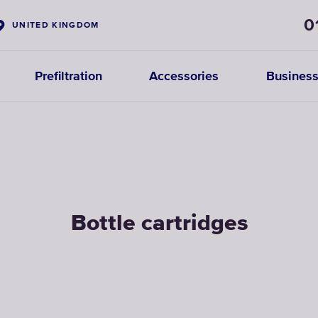
0
UNITED KINGDOM
Prefiltration
Accessories
Business
Bottle cartridges