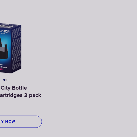
ity Bottle
 cartridges 2 pack
UY NOW