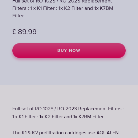
Full set of RO-102S / RO-202S Replacement
Filters : 1 x K1 Filter : 1x K2 Filter and 1x K7BM
Filter
£
89.99
BUY NOW
Full set of RO-102S / RO-202S Replacement Filters :
1 x K1 Filter : 1x K2 Filter and 1x K7BM Filter
The K1 & K2 prefiltration cartridges use AQUALEN