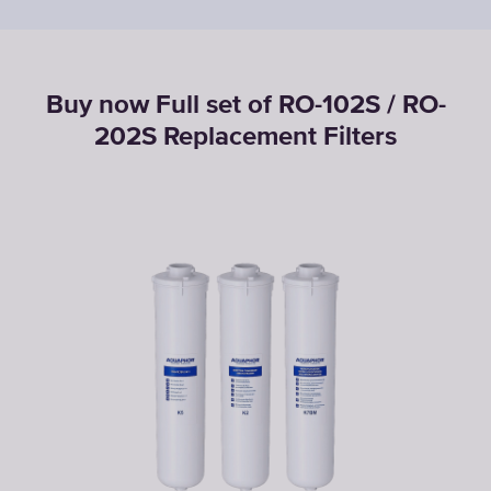
Buy now Full set of RO-102S / RO-
202S Replacement Filters