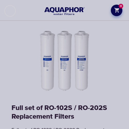
0
Full set of RO-102S / RO-202S
Replacement Filters