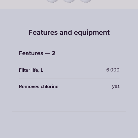
Features and equipment
Features — 2
6 000
Filter life, L
yes
Removes chlorine