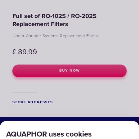
Full set of RO-102S / RO-202S
Replacement Filters
Under-Counter Systems Replacement Filters
£
89.99
BUY NOW
STORE ADDRESSES
SOLUTIONS
AQUAPHOR uses cookies
PRODUCTS