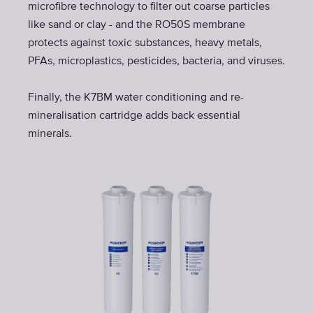
microfibre technology to filter out coarse particles
like sand or clay - and the RO50S membrane
protects against toxic substances, heavy metals,
PFAs, microplastics, pesticides, bacteria, and viruses.
Finally, the K7BM water conditioning and re-
mineralisation cartridge adds back essential
minerals.