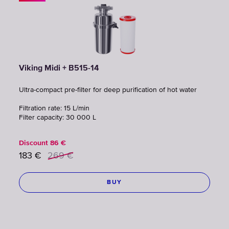
Viking Midi + B515-14
Ultra-compact pre-filter for deep purification of hot water
Filtration rate: 15 L/min
Filter capacity: 30 000 L
Discount
86
€
183
€
269
€
BUY