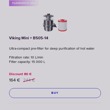
CLEARANCE SALE
Viking Mini + B505-14
Ultra-compact pre-filter for deep purification of hot water
Filtration rate: 10 L/min
Filter capacity: 15 000 L
Discount
80
€
164
€
244
€
BUY