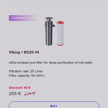
CLEARANCE SALE
Viking + B520-14
Ultra-compact pre-filter for deep purification of hot water
Filtration rate: 25 L/min
Filter capacity: 50 000 L
Discount
19
€
255
€
274
€
BUY