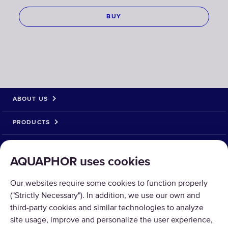
BUY
ABOUT US
PRODUCTS
SOLUTIONS
AQUAPHOR uses cookies
PRODUCT RETURN
Our websites require some cookies to function properly
("Strictly Necessary"). In addition, we use our own and
third-party cookies and similar technologies to analyze
site usage, improve and personalize the user experience,