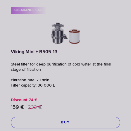
CLEARANCE SALE
Viking Mini + B505-13
Steel filter for deep purification of cold water at the final
stage of filtration
Filtration rate: 7 L/min
Filter capacity: 30 000 L
Discount
74
€
159
€
233
€
BUY