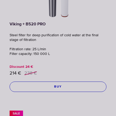
Viking + B520 PRO
Steel filter for deep purification of cold water at the final
stage of filtration
Filtration rate: 25 L/min
Filter capacity: 150 000 L
Discount
24
€
214
€
238
€
BUY
SALE