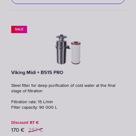
SALE
Viking Midi + B515 PRO
Steel filter for deep purification of cold water at the final
stage of filtration
Filtration rate: 15 L/min
Filter capacity: 90 000 L
Discount
87
€
170
€
257
€