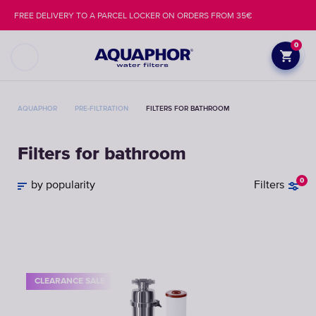
FREE DELIVERY TO A PARCEL LOCKER ON ORDERS FROM 35€
0
AQUAPHOR
PRE-FILTRATION
FILTERS FOR BATHROOM
Filters for bathroom
0
by popularity
Filters
CLEARANCE SALE