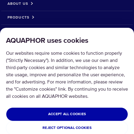
ABOUT US
PRODUCTS
SOLUTIONS
AQUAPHOR uses cookies
PRODUCT RETURN
Our websites require some cookies to function properly
("Strictly Necessary"). In addition, we use our own and
third-party cookies and similar technologies to analyze
site usage, improve and personalize the user experience,
and for advertising. For more information, please review
Copyright © 2026 Aquaphor International OÜ - Tel: +372 6002255 Email:
the "Customize cookies" link. By continuing you to receive
pood@aquaphor.com Address: Katusepapi 44, 11412 Tallinn.
all cookies on all AQUAPHOR websites.
All rights reserved.
ESTONIA
ACCEPT ALL COOKIES
Privacy Policy
Terms and conditions
REJECT OPTIONAL COOKIES
Refund and Return