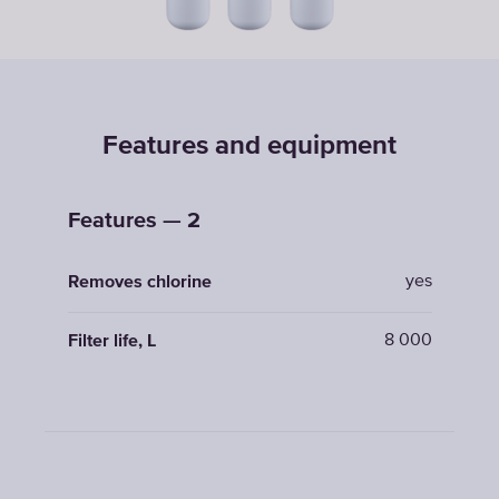
Features and equipment
Features — 2
yes
Removes chlorine
8 000
Filter life, L