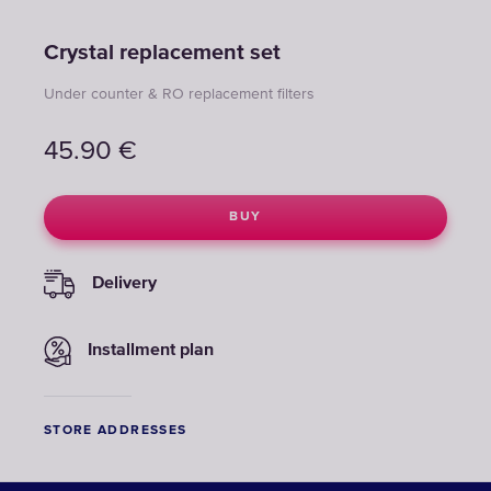
Crystal replacement set
Under counter & RO replacement filters
45.90
€
BUY
Delivery
Installment plan
STORE ADDRESSES