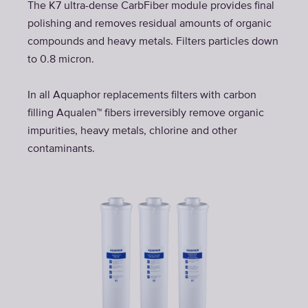
The K7 ultra-dense CarbFiber module provides final
polishing and removes residual amounts of organic
compounds and heavy metals. Filters particles down
to 0.8 micron.
In all Aquaphor replacements filters with carbon
filling Aqualen™ fibers irreversibly remove organic
impurities, heavy metals, chlorine and other
contaminants.