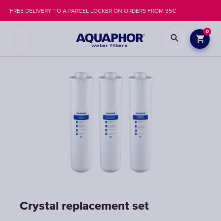
FREE DELIVERY TO A PARCEL LOCKER ON ORDERS FROM 35€
0
Crystal replacement set