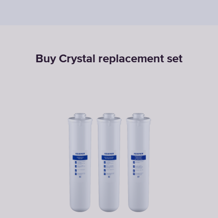
Buy Crystal replacement set