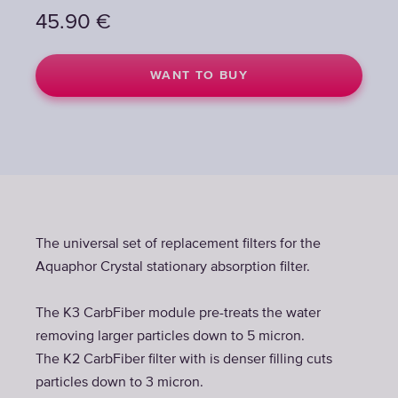
45.90
€
WANT TO BUY
The universal set of replacement filters for the
Aquaphor Crystal stationary absorption filter.
The K3 CarbFiber module pre-treats the water
removing larger particles down to 5 micron.
The K2 CarbFiber filter with is denser filling cuts
particles down to 3 micron.