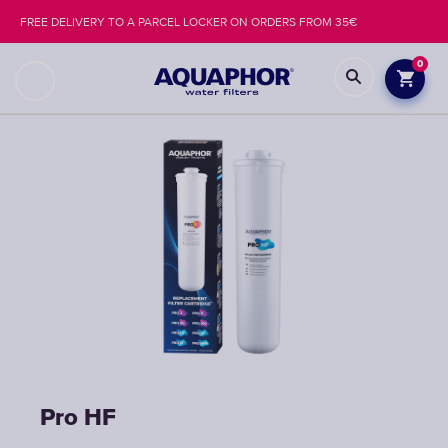
FREE DELIVERY TO A PARCEL LOCKER ON ORDERS FROM 35€
0
Pro НF