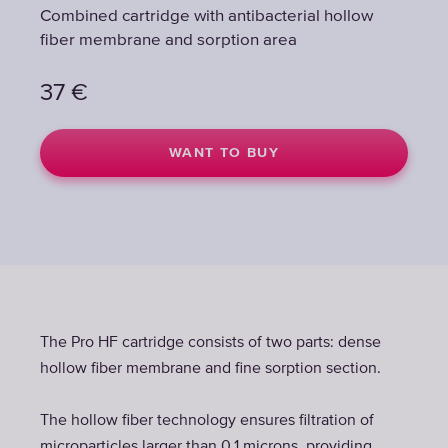
Combined cartridge with antibacterial hollow
fiber membrane and sorption area
37
€
WANT TO BUY
The Pro HF cartridge consists of two parts: dense
hollow fiber membrane and fine sorption section.
The hollow fiber technology ensures filtration of
microparticles larger than 0.1 microns, providing