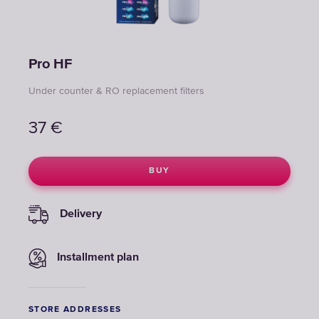
Pro НF
Under counter & RO replacement filters
37
€
BUY
Delivery
Installment plan
STORE ADDRESSES