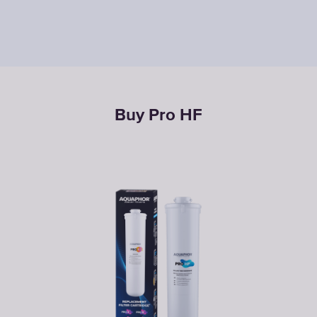
Buy Pro НF