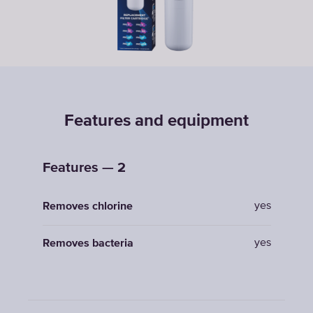
Features and equipment
Features — 2
yes
Removes chlorine
yes
Removes bacteria