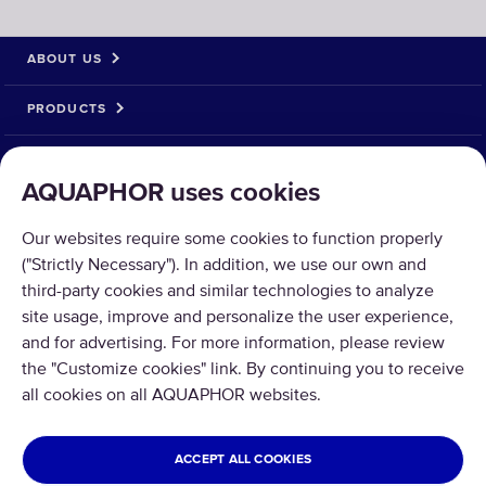
ABOUT US
PRODUCTS
SOLUTIONS
AQUAPHOR uses cookies
PRODUCT RETURN
Our websites require some cookies to function properly
("Strictly Necessary"). In addition, we use our own and
third-party cookies and similar technologies to analyze
site usage, improve and personalize the user experience,
and for advertising. For more information, please review
Copyright © 2026 Aquaphor International OÜ - Tel: +372 6002255 Email:
the "Customize cookies" link. By continuing you to receive
pood@aquaphor.com Address: Katusepapi 44, 11412 Tallinn.
all cookies on all AQUAPHOR websites.
All rights reserved.
ESTONIA
ACCEPT ALL COOKIES