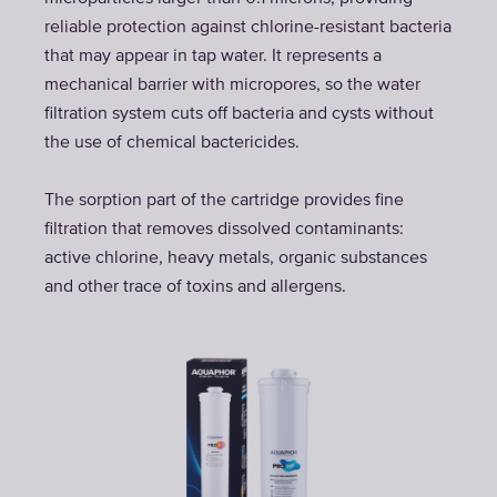
reliable protection against chlorine-resistant bacteria
that may appear in tap water. It represents a
mechanical barrier with micropores, so the water
filtration system cuts off bacteria and cysts without
the use of chemical bactericides.
The sorption part of the cartridge provides fine
filtration that removes dissolved contaminants:
active chlorine, heavy metals, organic substances
and other trace of toxins and allergens.