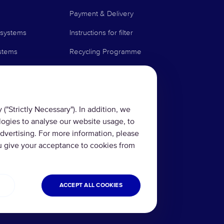
Payment & Delivery
 systems
Instructions for filter
stems
Recycling Programme
Technologies
News Blog
Contact us
("Strictly Necessary"). In addition, we
logies to analyse our website usage, to
rs
FAQ
dvertising. For more information, please
minder Service
u give your acceptance to cookies from
ACCEPT ALL COOKIES
rms and conditions
Refund and Return
Cookies