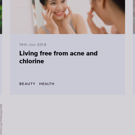
19th Jun 2018
Living free from acne and
chlorine
BEAUTY
HEALTH