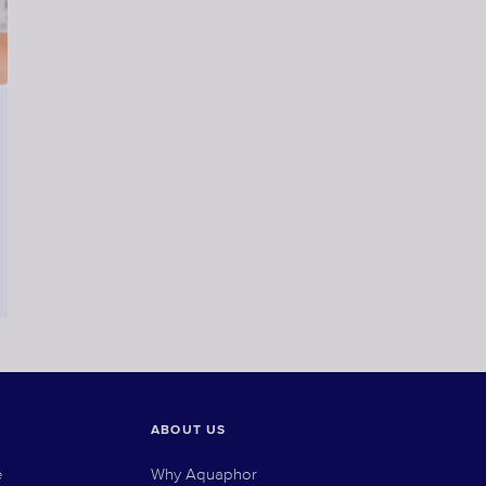
ABOUT US
e
Why Aquaphor