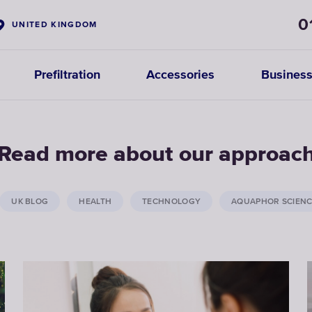
0
UNITED KINGDOM
Prefiltration
Accessories
Business
Read more about our approac
UK BLOG
HEALTH
TECHNOLOGY
AQUAPHOR SCIEN