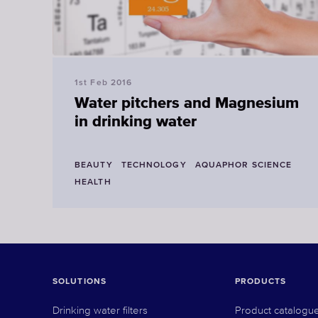
1st Feb 2016
Water pitchers and Magnesium
in drinking water
BEAUTY
TECHNOLOGY
AQUAPHOR SCIENCE
HEALTH
SOLUTIONS
PRODUCTS
Drinking water filters
Product catalogu