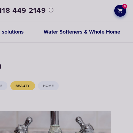
0
118 449 2149
 solutions
Water Softeners & Whole Home
Prefiltration
h
replacements
CE
BEAUTY
HOME
CHOOSE
CARTRIDGES