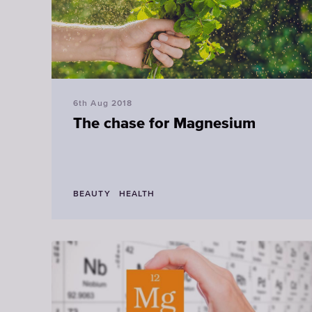
6th Aug 2018
The chase for Magnesium
BEAUTY
HEALTH