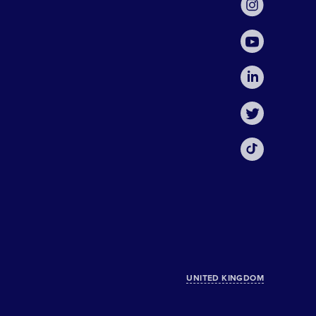
UNITED KINGDOM