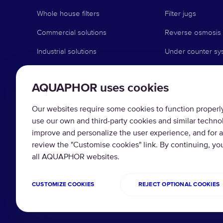
Whole house filters
Filter jugs
Commercial solutions
Reverse osmosis
Industrial solutions
Under counter sy
Faucet systems
AQUAPHOR uses cookies
Pre-filtration
Water softeners
Our websites require some cookies to function properly 
use our own and third-party cookies and similar techno
Replacement filte
improve and personalize the user experience, and for a
Filter Change Re
review the "Customise cookies" link. By continuing, yo
all AQUAPHOR websites.
CUSTOMIZE COOKIES
REJECT OPTIONAL COOKIES
Copyright © 2026 AQUAPHOR.
Privacy policy
Te
All rights reserved.