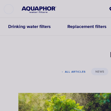
Drinking water filters
Replacement filters
NEWS
ALL ARTICLES