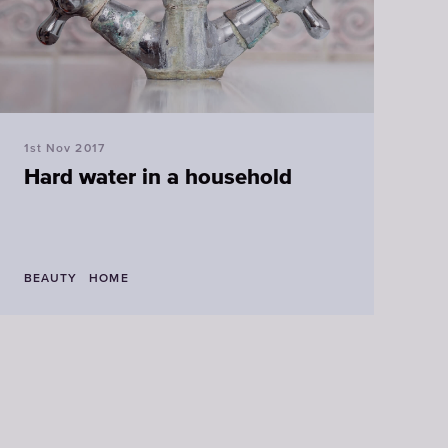
Faucet
filter
cartridges
1st Nov 2017
CHOOSE
Hard water in a household
CARTRIDGES
BEAUTY
HOME