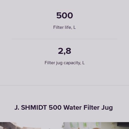
500
Filter life, L
2,8
Filter jug capacity, L
J. SHMIDT 500 Water Filter Jug ㅤ