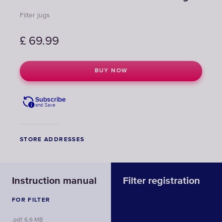
Filter jugs
£
69.99
BUY NOW
Subscribe
and Save
STORE ADDRESSES
Instruction manual
Filter registration
FOR FILTER
.pdf, 6.6 MB