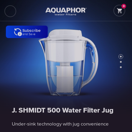
0
Subscribe
Subscribe
Subscribe
and Save
and Save
and Save
J. SHMIDT 500 Water Filter Jug
J. SHMIDT 500 Water Filter Jug
J. SHMIDT 500 Water Filter Jug
Under-sink technology with jug convenience
Under-sink technology with jug convenience
Under-sink technology with jug convenience