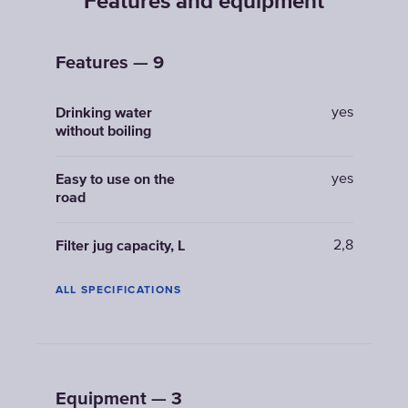
Features and equipment
Features — 9
yes
Drinking water
without boiling
yes
Easy to use on the
road
2,8
Filter jug capacity, L
ALL SPECIFICATIONS
Equipment — 3