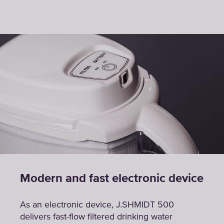
Modern and fast electronic device
As an electronic device, J.SHMIDT 500
delivers fast-flow filtered drinking water