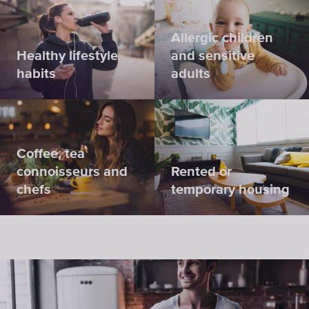
Allergic children
Healthy lifestyle
and sensitive
habits
adults
Coffee, tea
connoisseurs and
Rented or
chefs
temporary housing