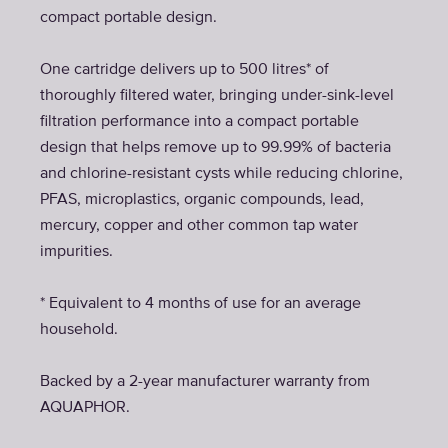
compact portable design.
One cartridge delivers up to 500 litres* of
thoroughly filtered water, bringing under-sink-level
filtration performance into a compact portable
design that helps remove up to 99.99% of bacteria
and chlorine-resistant cysts while reducing chlorine,
PFAS, microplastics, organic compounds, lead,
mercury, copper and other common tap water
impurities.
* Equivalent to 4 months of use for an average
household.
Backed by a 2-year manufacturer warranty from
AQUAPHOR.