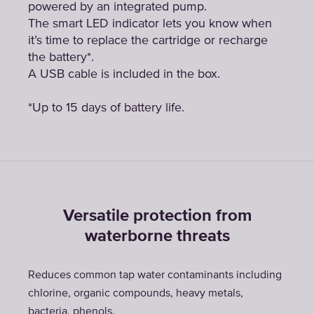
powered by an integrated pump.
The smart LED indicator lets you know when
it’s time to replace the cartridge or recharge
the battery*.
A USB cable is included in the box.
*Up to 15 days of battery life.
Versatile protection from
waterborne threats
Reduces common tap water contaminants including
chlorine, organic compounds, heavy metals,
bacteria, phenols.