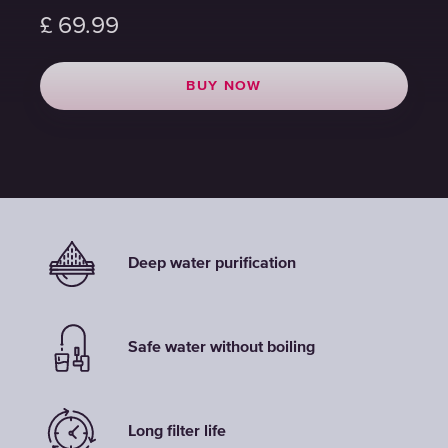
£
£
£
69.99
69.99
69.99
BUY NOW
BUY NOW
BUY NOW
Deep water purification
Safe water without boiling
Long filter life