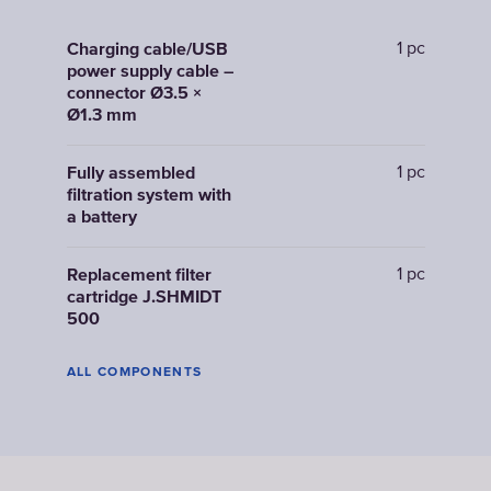
1 pc
Charging cable/USB
power supply cable –
connector Ø3.5 ×
Ø1.3 mm
1 pc
Fully assembled
filtration system with
a battery
1 pc
Replacement filter
cartridge J.SHMIDT
500
ALL COMPONENTS