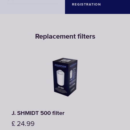
REGISTRATION
Replacement filters
J. SHMIDT 500 filter
£
24.99