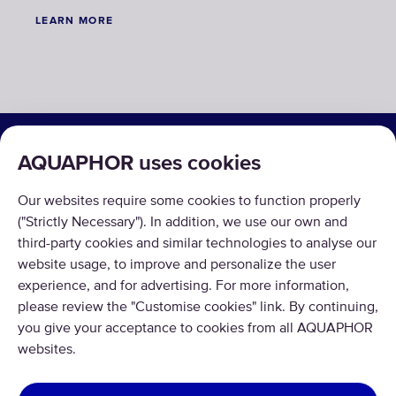
LEARN MORE
SOLUTIONS
AQUAPHOR uses cookies
PRODUCTS
Our websites require some cookies to function properly
ABOUT US
("Strictly Necessary"). In addition, we use our own and
third-party cookies and similar technologies to analyse our
website usage, to improve and personalize the user
experience, and for advertising. For more information,
please review the "Customise cookies" link. By continuing,
you give your acceptance to cookies from all AQUAPHOR
Copyright © 2026 AQUAPHOR.
websites.
All rights reserved.
UNITED KINGDOM