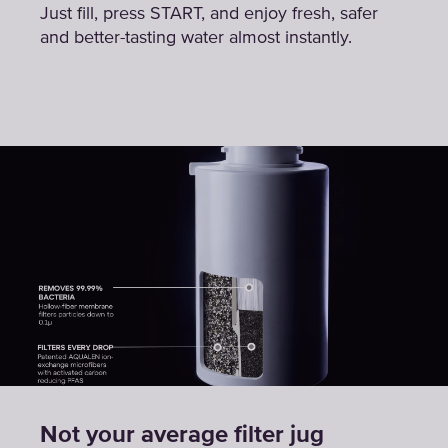
Just fill, press START, and enjoy fresh, safer
and better-tasting water almost instantly.
Not your average filter jug