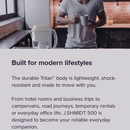
Built for modern lifestyles
The durable Tritan™ body is lightweight, shock-
resistant and made to move with you.
From hotel rooms and business trips to
campervans, road journeys, temporary rentals
or everyday office life, J.SHMIDT 500 is
designed to become your reliable everyday
companion.