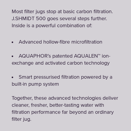
Most filter jugs stop at basic carbon filtration.
J.SHMIDT 500 goes several steps further.
Inside is a powerful combination of:
Advanced hollow-fibre microfiltration
AQUAPHOR’s patented AQUALEN™ ion-
exchange and activated carbon technology
Smart pressurised filtration powered by a
built-in pump system
Together, these advanced technologies deliver
cleaner, fresher, better-tasting water with
filtration performance far beyond an ordinary
filter jug.