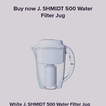
Buy now J. SHMIDT 500 Water
Filter Jug
White J. SHMIDT 500 Water Filter Jug