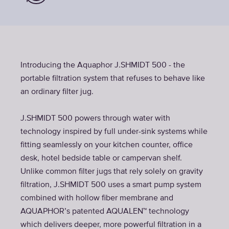
Introducing the Aquaphor J.SHMIDT 500 - the
portable filtration system that refuses to behave like
an ordinary filter jug.
J.SHMIDT 500 powers through water with
technology inspired by full under-sink systems while
fitting seamlessly on your kitchen counter, office
desk, hotel bedside table or campervan shelf.
Unlike common filter jugs that rely solely on gravity
filtration, J.SHMIDT 500 uses a smart pump system
combined with hollow fiber membrane and
AQUAPHOR’s patented AQUALEN™ technology
which delivers deeper, more powerful filtration in a