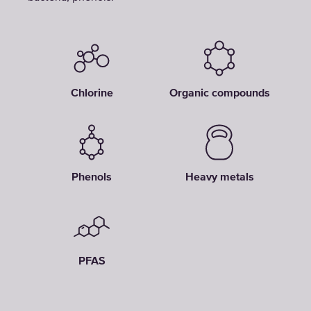
Chlorine
Organic compounds
Phenols
Heavy metals
PFAS