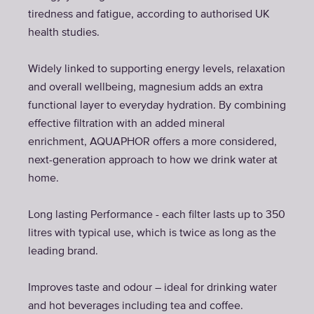
tiredness and fatigue, according to authorised UK
health studies.
Widely linked to supporting energy levels, relaxation
and overall wellbeing, magnesium adds an extra
functional layer to everyday hydration. By combining
effective filtration with an added mineral
enrichment, AQUAPHOR offers a more considered,
next-generation approach to how we drink water at
home.
Long lasting Performance - each filter lasts up to 350
litres with typical use, which is twice as long as the
leading brand.
Improves taste and odour – ideal for drinking water
and hot beverages including tea and coffee.