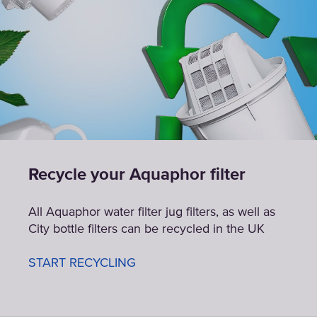
Recycle your Aquaphor filter
All Aquaphor water filter jug filters, as well as
City bottle filters can be recycled in the UK
START RECYCLING