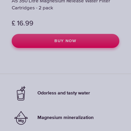
A5 350 Litre Magnesium Release Water Filter
A5 350 Litre Magnesium Release Water Filter
Cartridges - 2 pack
Cartridges - 2 pack
£
£
16.99
16.99
BUY NOW
BUY NOW
Odorless and tasty water
Magnesium mineralization