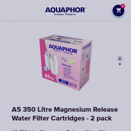
0
A5 350 Litre Magnesium Release
A5 350 Litre Magnesium Release
Water Filter Cartridges - 2 pack
Water Filter Cartridges - 2 pack