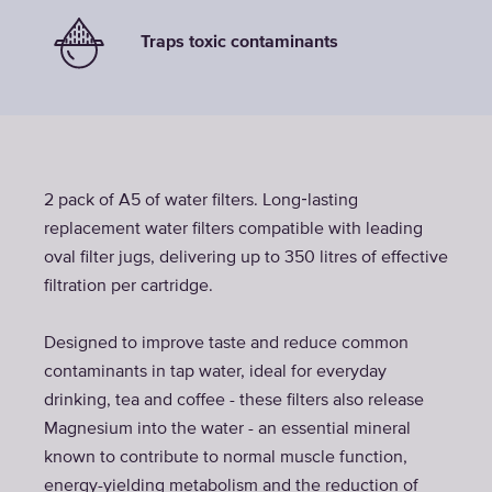
Traps toxic contaminants
2 pack of A5 of water filters. Long‑lasting
replacement water filters compatible with leading
oval filter jugs, delivering up to 350 litres of effective
filtration per cartridge.
Designed to improve taste and reduce common
contaminants in tap water, ideal for everyday
drinking, tea and coffee - these filters also release
Magnesium into the water - an essential mineral
known to contribute to normal muscle function,
energy-yielding metabolism and the reduction of