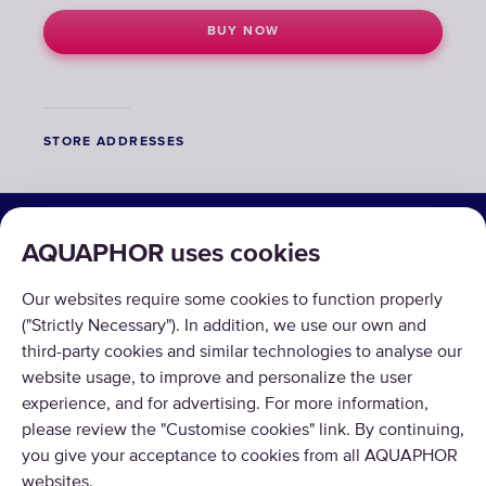
BUY NOW
STORE ADDRESSES
SOLUTIONS
AQUAPHOR uses cookies
PRODUCTS
Our websites require some cookies to function properly
ABOUT US
("Strictly Necessary"). In addition, we use our own and
third-party cookies and similar technologies to analyse our
website usage, to improve and personalize the user
experience, and for advertising. For more information,
please review the "Customise cookies" link. By continuing,
you give your acceptance to cookies from all AQUAPHOR
Copyright © 2026 AQUAPHOR.
websites.