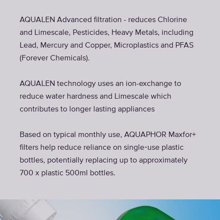
AQUALEN Advanced filtration - reduces Chlorine
and Limescale, Pesticides, Heavy Metals, including
Lead, Mercury and Copper, Microplastics and PFAS
(Forever Chemicals).
AQUALEN technology uses an ion-exchange to
reduce water hardness and Limescale which
contributes to longer lasting appliances
Based on typical monthly use, AQUAPHOR Maxfor+
filters help reduce reliance on single‑use plastic
bottles, potentially replacing up to approximately
700 x plastic 500ml bottles.