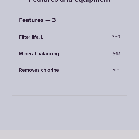
Features — 3
350
Filter life, L
yes
Mineral balancing
yes
Removes chlorine