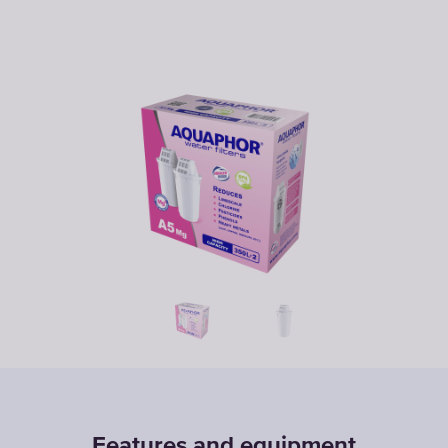
Features and equipment