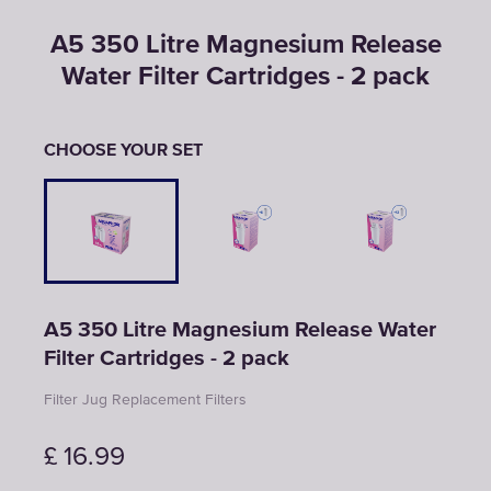
A5 350 Litre Magnesium Release
Water Filter Cartridges - 2 pack
CHOOSE YOUR SET
A5 350 Litre Magnesium Release Water
Filter Cartridges - 2 pack
Filter Jug Replacement Filters
£
16.99