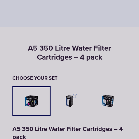
A5 350 Litre Water Filter
Cartridges – 4 pack
CHOOSE YOUR SET
A5 350 Litre Water Filter Cartridges – 4
pack