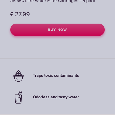
A5 350 Litre Water Filter Cartridges – 4 pack
A5 350 Litre Water Filter Cartridges – 4 pack
£
£
27.99
27.99
BUY NOW
BUY NOW
Traps toxic contaminants
Odorless and tasty water