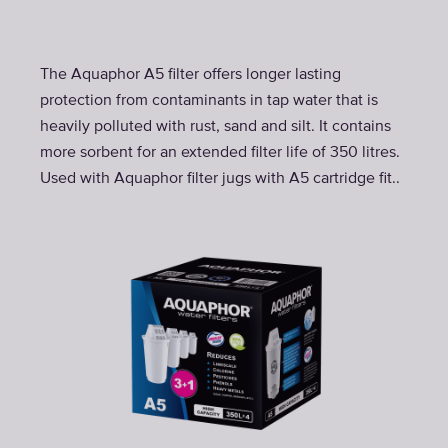
The Aquaphor A5 filter offers longer lasting
protection from contaminants in tap water that is
heavily polluted with rust, sand and silt. It contains
more sorbent for an extended filter life of 350 litres.
Used with Aquaphor filter jugs with A5 cartridge fit..