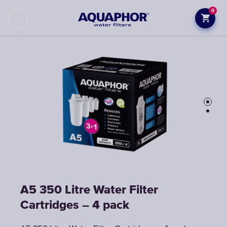
0
A5 350 Litre Water Filter
A5 350 Litre Water Filter
Cartridges – 4 pack
Cartridges – 4 pack