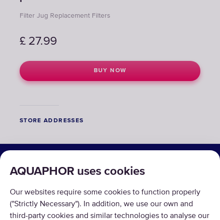
Filter Jug Replacement Filters
£
27.99
BUY NOW
STORE ADDRESSES
SOLUTIONS
AQUAPHOR uses cookies
PRODUCTS
Our websites require some cookies to function properly
ABOUT US
("Strictly Necessary"). In addition, we use our own and
third-party cookies and similar technologies to analyse our