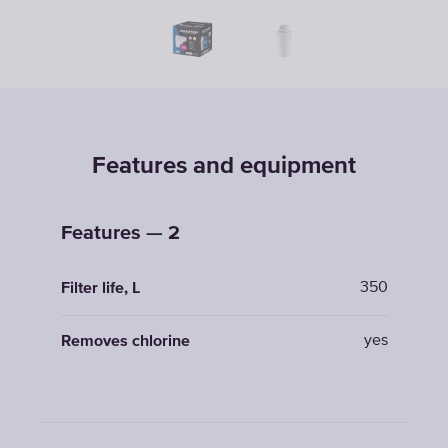
Features and equipment
Features — 2
350
Filter life, L
yes
Removes chlorine