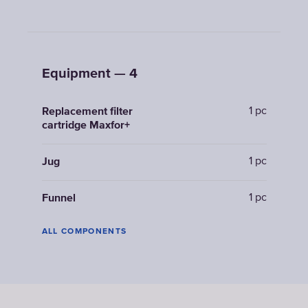
Equipment — 4
1 pc
Replacement filter
cartridge Maxfor+
1 pc
Jug
1 pc
Funnel
ALL COMPONENTS