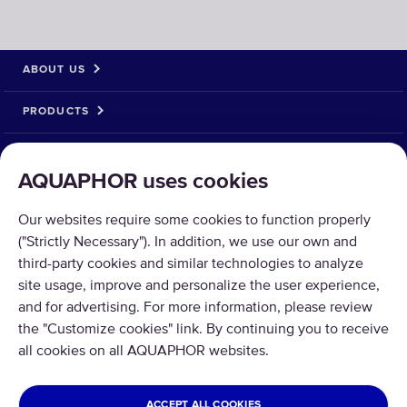
ABOUT US
PRODUCTS
SOLUTIONS
AQUAPHOR uses cookies
PRODUCT RETURN
Our websites require some cookies to function properly
("Strictly Necessary"). In addition, we use our own and
third-party cookies and similar technologies to analyze
site usage, improve and personalize the user experience,
and for advertising. For more information, please review
Copyright © 2026 Aquaphor International OÜ - Tel: +372 6002255 Email:
the "Customize cookies" link. By continuing you to receive
pood@aquaphor.com Address: Katusepapi 44, 11412 Tallinn.
all cookies on all AQUAPHOR websites.
All rights reserved.
ESTONIA
ACCEPT ALL COOKIES