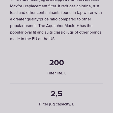
Maxfor+ replacement filter. It reduces chlorine, rust,
lead and other contaminants found in tap water with
a greater quality/price ratio compared to other
popular brands. The Aquaphor Maxfor+ has the
popular oval fit and suits classic jugs of other brands
made in the EU or the US.
200
Filter life, L
2,5
Filter jug capacity, L