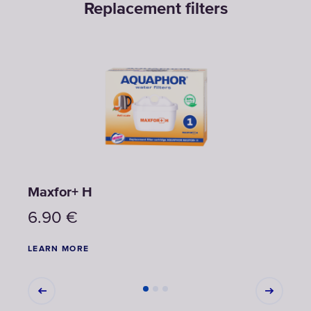
Replacement filters
Maxfor+ H
Max
6.90
€
6.9
LEARN MORE
LEAR