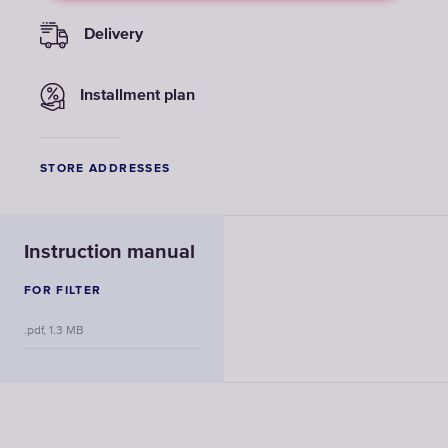
Delivery
Installment plan
STORE ADDRESSES
Instruction manual
FOR FILTER
.pdf, 1.3 MB