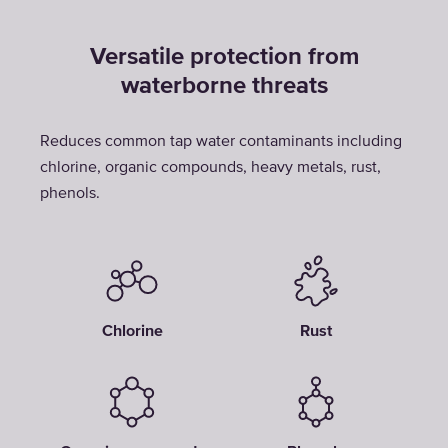
Versatile protection from
waterborne threats
Reduces common tap water contaminants including
chlorine, organic compounds, heavy metals, rust,
phenols.
Chlorine
Rust