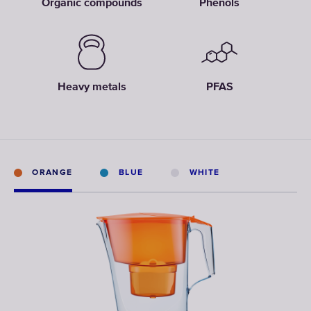
Organic compounds
Phenols
Heavy metals
PFAS
ORANGE
BLUE
WHITE