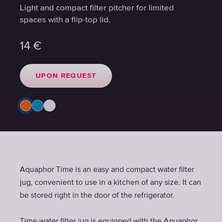
Light and compact filter pitcher for limited
Light and compact filter pitcher for limited
spaces with a flip-top lid.
spaces with a flip-top lid.
14
14
€
€
UPON REQUEST
UPON REQUEST
Aquaphor Time is an easy and compact water filter
jug, convenient to use in a kitchen of any size. It can
be stored right in the door of the refrigerator.
Time water filter jug is equipped with the Aquaphor