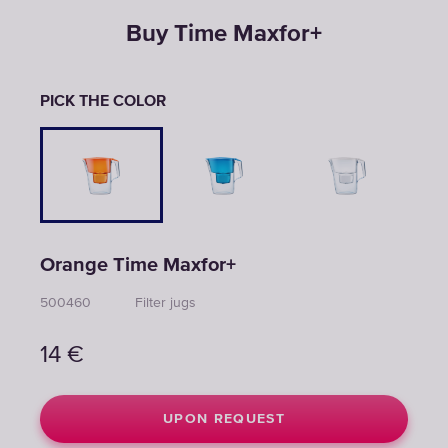
Buy Time Maxfor+
PICK THE COLOR
Orange Time Maxfor+
500460
Filter jugs
14
€
UPON REQUEST