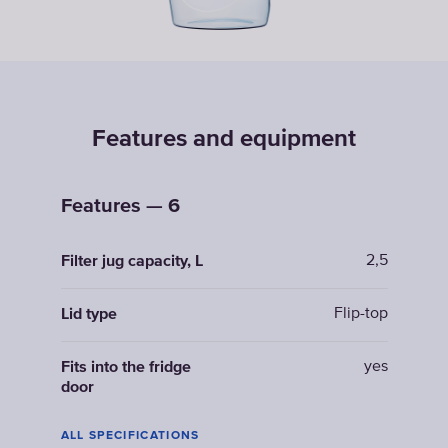
Features and equipment
Features — 6
2,5
Filter jug capacity, L
Flip-top
Lid type
yes
Fits into the fridge
door
ALL SPECIFICATIONS