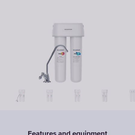
Features and equipment