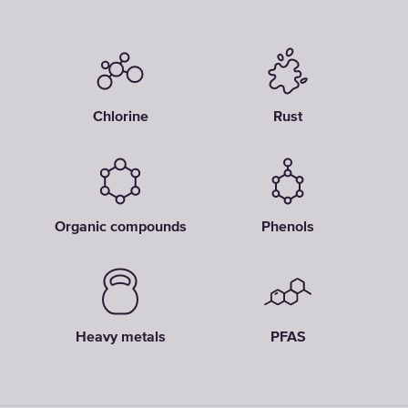
Chlorine
Rust
Organic compounds
Phenols
Heavy metals
PFAS