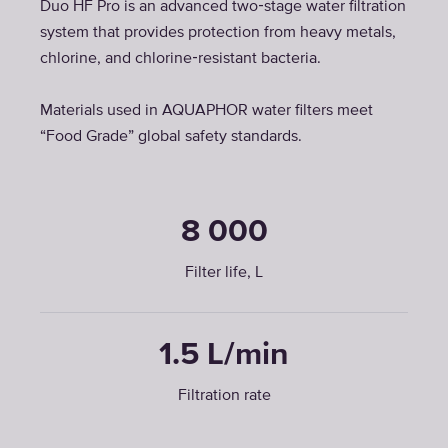
Duo HF Pro is an advanced two‑stage water filtration
system that provides protection from heavy metals,
chlorine, and chlorine‑resistant bacteria.
Materials used in AQUAPHOR water filters meet
“Food Grade” global safety standards.
8 000
Filter life, L
1.5 L/min
Filtration rate