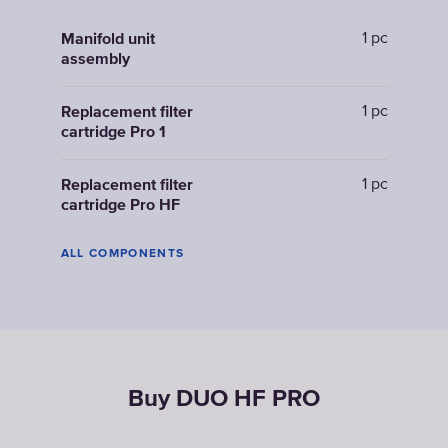
1 pc
Manifold unit
assembly
1 pc
Replacement filter
cartridge Pro 1
1 pc
Replacement filter
cartridge Pro HF
ALL COMPONENTS
Buy DUO HF PRO