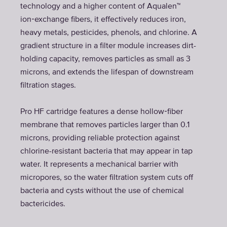
technology and a higher content of Aqualen™
ion‑exchange fibers, it effectively reduces iron,
heavy metals, pesticides, phenols, and chlorine. A
gradient structure in a filter module increases dirt-
holding capacity, removes particles as small as 3
microns, and extends the lifespan of downstream
filtration stages.
Pro HF cartridge features a dense hollow‑fiber
membrane that removes particles larger than 0.1
microns, providing reliable protection against
chlorine-resistant bacteria that may appear in tap
water. It represents a mechanical barrier with
micropores, so the water filtration system cuts off
bacteria and cysts without the use of chemical
bactericides.