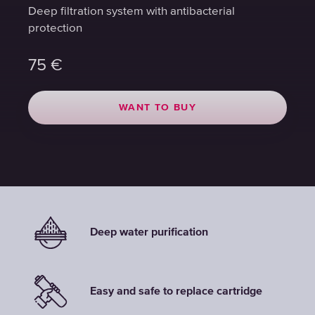
Deep filtration system with antibacterial
Deep filtration system with antibacterial
Deep filtration system with antibacterial
protection
protection
protection
75
75
75
€
€
€
WANT TO BUY
WANT TO BUY
WANT TO BUY
Deep water purification
Easy and safe to replace cartridge