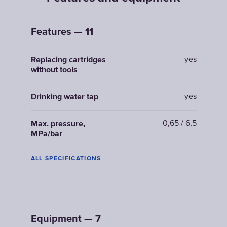
Features — 11
yes
Replacing cartridges
without tools
yes
Drinking water tap
0,65 / 6,5
Max. pressure,
MPa/bar
ALL SPECIFICATIONS
Equipment — 7