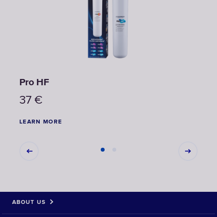
Pro НF
Pro 
37
€
22
LEARN MORE
LEAR
ABOUT US