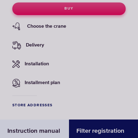
BUY
Choose the crane
Delivery
Installation
Installment plan
STORE ADDRESSES
Instruction manual
Filter registration