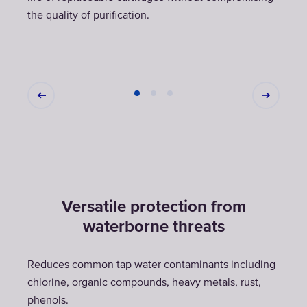
the quality of purification.
Versatile protection from
waterborne threats
Reduces common tap water contaminants including
chlorine, organic compounds, heavy metals, rust,
phenols.