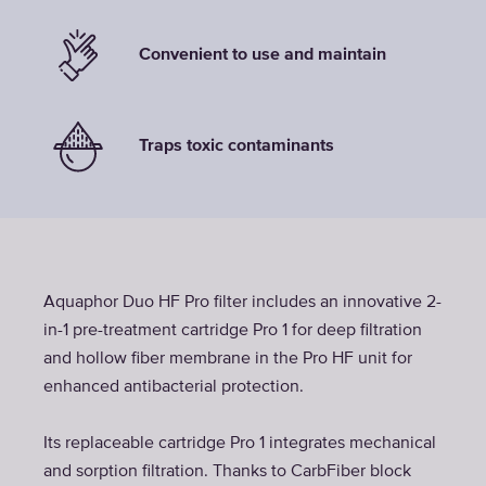
Convenient to use and maintain
Traps toxic contaminants
Aquaphor Duo HF Pro filter includes an innovative 2-
in-1 pre-treatment cartridge Pro 1 for deep filtration
and hollow fiber membrane in the Pro HF unit for
enhanced antibacterial protection.
Its replaceable cartridge Pro 1 integrates mechanical
and sorption filtration. Thanks to CarbFiber block