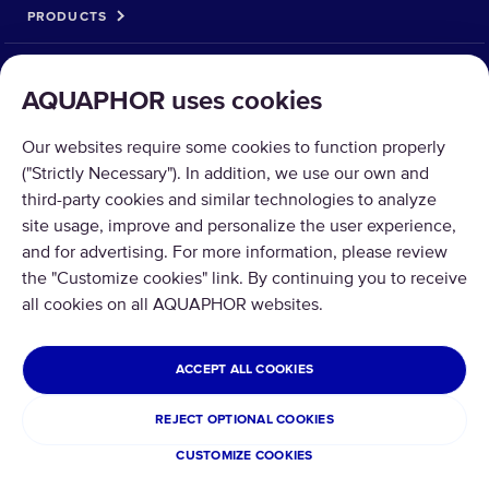
PRODUCTS
SOLUTIONS
AQUAPHOR uses cookies
PRODUCT RETURN
Our websites require some cookies to function properly
("Strictly Necessary"). In addition, we use our own and
third-party cookies and similar technologies to analyze
site usage, improve and personalize the user experience,
and for advertising. For more information, please review
Copyright © 2026 Aquaphor International OÜ - Tel: +372 6002255 Email:
the "Customize cookies" link. By continuing you to receive
pood@aquaphor.com Address: Katusepapi 44, 11412 Tallinn.
all cookies on all AQUAPHOR websites.
All rights reserved.
ESTONIA
ACCEPT ALL COOKIES
Privacy Policy
Terms and conditions
REJECT OPTIONAL COOKIES
Refund and Return
CUSTOMIZE COOKIES
Cookies