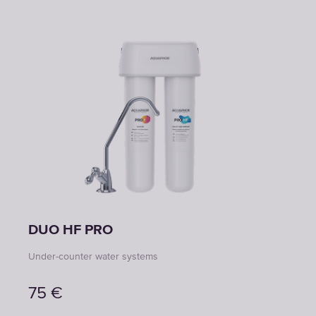
DUO HF PRO
Under-counter water systems
75
€