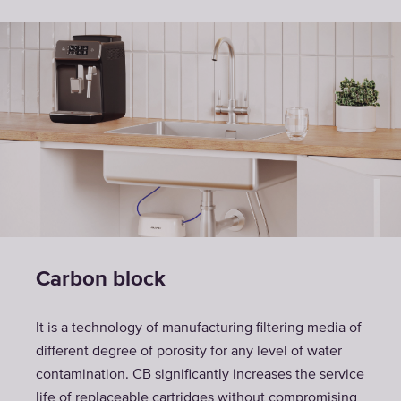
Carbon block
It is a technology of manufacturing filtering media of
different degree of porosity for any level of water
contamination. CB significantly increases the service
life of replaceable cartridges without compromising