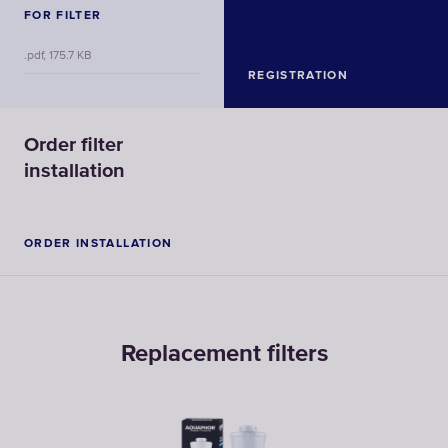
FOR FILTER
.pdf, 175.7 KB
REGISTRATION
Order filter
installation
ORDER INSTALLATION
Replacement filters