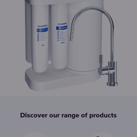
Discover our range of products