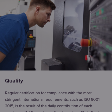
Quality
Regular certification for compliance with the most
stringent international requirements, such as ISO 9001:
2015, is the result of the daily contribution of each