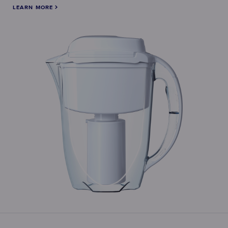
LEARN MORE