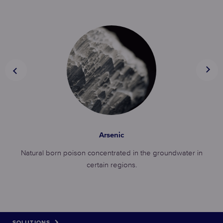
Arsenic
Natural born poison concentrated in the groundwater in
certain regions.
SOLUTIONS