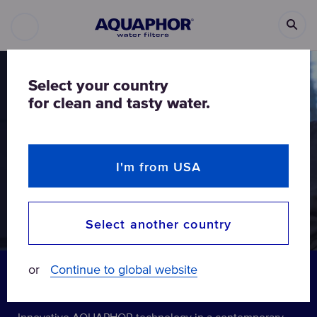
Select your country
for clean and tasty water.
I'm from USA
Select another country
or
Continue to global website
Modern elegance