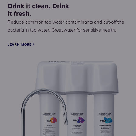
Drink it clean. Drink
it fresh.
Reduce common tap water contaminants and cut-off the
bacteria in tap water. Great water for sensitive health.
LEARN MORE