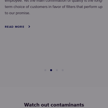
employee. Yet the main confirmation of quality is the long-
term choice of customers in favor of filters that perform up
to our promise.
READ MORE
Watch out contaminants