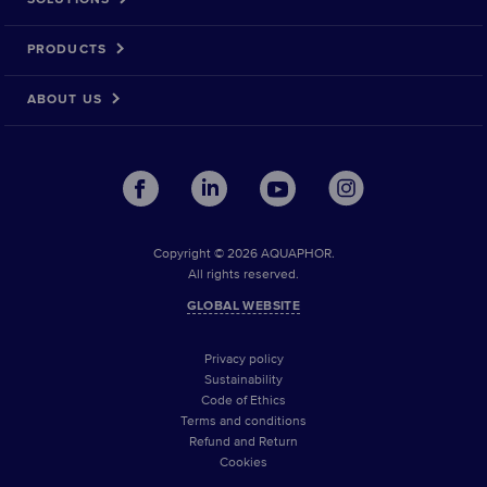
PRODUCTS
ABOUT US
Copyright © 2026 AQUAPHOR.
All rights reserved.
GLOBAL WEBSITE
Privacy policy
Sustainability
Code of Ethics
Terms and conditions
Refund and Return
Cookies