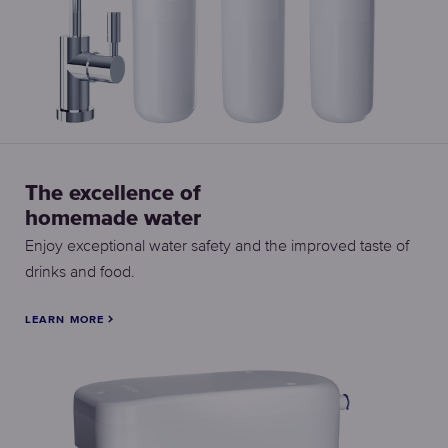
The excellence of
homemade water
Enjoy exceptional water safety and the improved taste of
drinks and food.
LEARN MORE