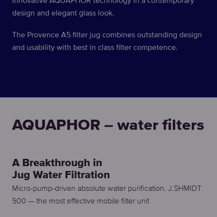
Innovative AQUAPHOR technology in a contemporary
design and elegant glass look.
The Provence A5 filter jug combines outstanding design
and usability with best in class filter competence.
AQUAPHOR – water filters
A Breakthrough in
Jug Water Filtration
Micro-pump-driven absolute water purification. J.SHMIDT
500 — the most effective mobile filter unit