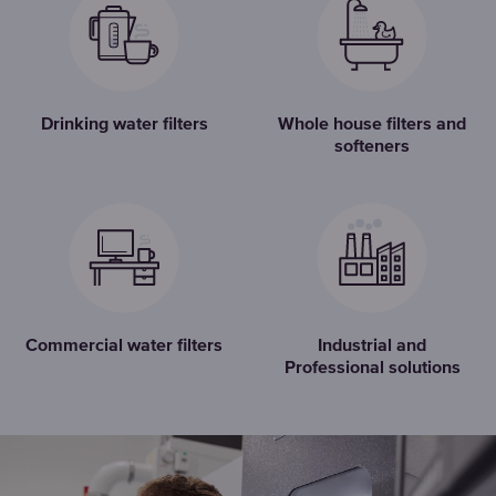
Drinking water filters
Whole house filters and
softeners
Commercial water filters
Industrial and
Professional solutions