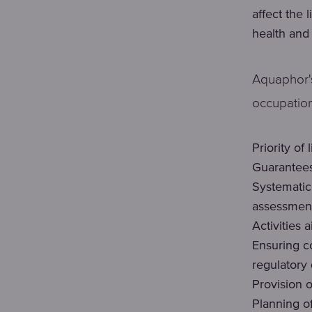
affect the 
health and
Aquaphor's
occupation
Priority of
Guarantees
Systematic 
assessmen
Activities 
Ensuring c
regulatory
Provision 
Planning o