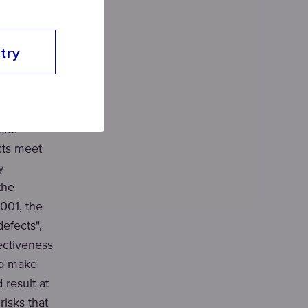
ent and
try
ents,
ditions for
sful
cts meet
y
the
001, the
efects",
ectiveness
to make
 result at
isks that