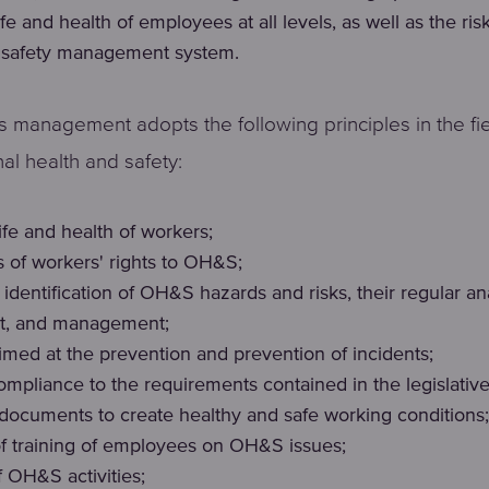
life and health of employees at all levels, as well as the ris
 safety management system.
 management adopts the following principles in the fie
al health and safety:
 life and health of workers;
 of workers' rights to OH&S;
identification of OH&S hazards and risks, their regular ana
t, and management;
aimed at the prevention and prevention of incidents;
ompliance to the requirements contained in the legislativ
 documents to create healthy and safe working conditions;
of training of employees on OH&S issues;
f OH&S activities;