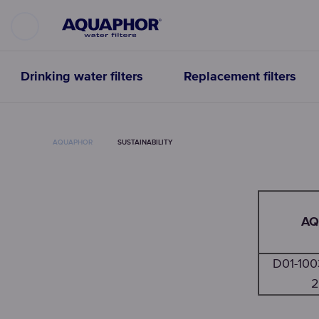
Drinking water filters
Replacement filters
AQUAPHOR
SUSTAINABILITY
AQ
D01-10
2