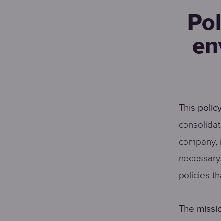
Pol
en
This
polic
consolidat
company, i
necessary,
policies th
The
missi