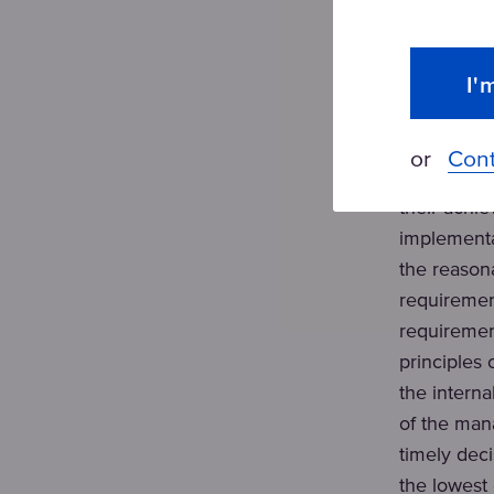
The implem
OH&S is a
I'
Customer f
regular mon
or
Cont
Leadership 
their achi
implementa
the reason
requiremen
requiremen
principles
the intern
of the man
timely deci
the lowest