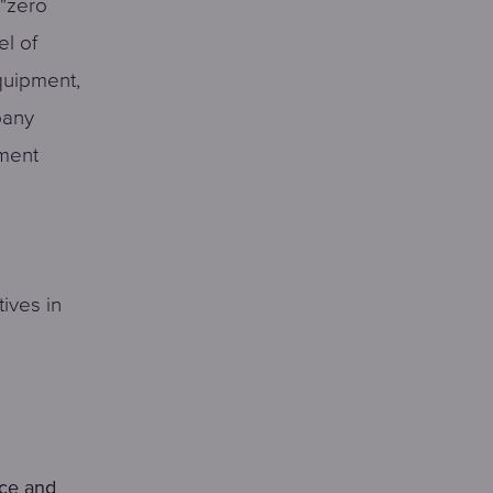
 "zero
el of
quipment,
pany
pment
tives in
nce and