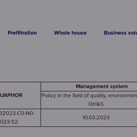
Prefiltration
Whole house
Business sol
Management system
UAPHOR
Policy in the field of quality, environmen
OH&S
032023-C0-N0-
10.03.2023
023-S2