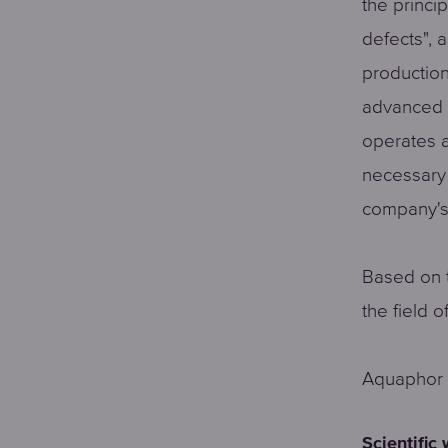
the princi
defects", 
production
advanced 
operates a
necessary 
company's
Based on t
the field 
Aquaphor a
Scientific 