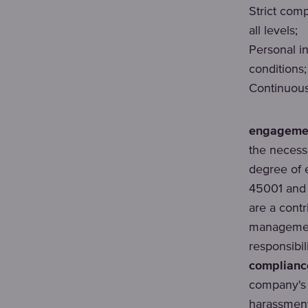
Strict com
all levels;
Personal i
conditions;
Continuou
engagement
the necessa
degree of 
45001 and 
are a cont
management
responsibil
compliance
company's 
harassment,