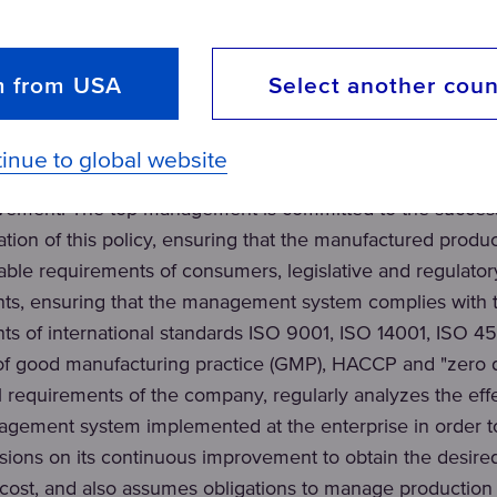
entation of the policy in the field of quality, environm
chieved through:
m from USA
Select another coun
ocus by determining their existing and expected requirem
itoring of the degree of customer satisfaction;
inue to global website
through the formulation of goals at all levels, creating con
evement. The top management is committed to the succes
tion of this policy, ensuring that the manufactured produ
able requirements of consumers, legislative and regulator
ts, ensuring that the management system complies with 
ts of international standards ISO 9001, ISO 14001, ISO 45
 of good manufacturing practice (GMP), HACCP and "zero d
al requirements of the company, regularly analyzes the eff
agement system implemented at the enterprise in order 
sions on its continuous improvement to obtain the desired
 cost, and also assumes obligations to manage production r