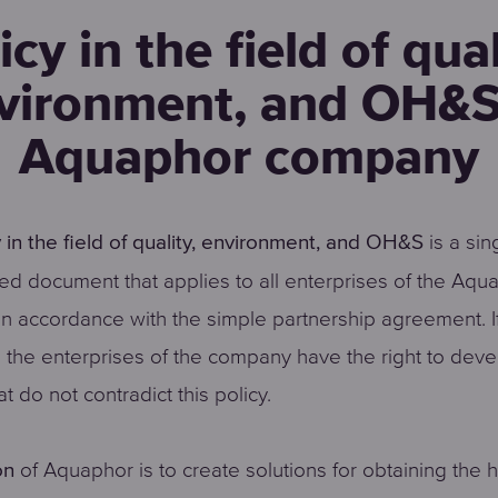
icy in the field of qual
vironment, and OH&S
Aquaphor company
is a sin
y in the field of quality, environment, and OH&S
ed document that applies to all enterprises of the Aqu
n accordance with the simple partnership agreement. I
 the enterprises of the company have the right to deve
at do not contradict this policy.
of Aquaphor is to create solutions for obtaining the 
on