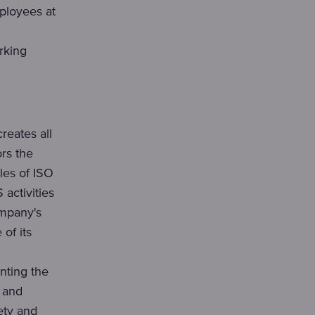
ployees at
rking
eates all
ors the
les of ISO
activities
ompany's
of its
ting the
n and
ety and