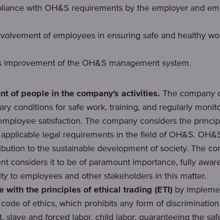
pliance with OH&S requirements by the employer and em
nvolvement of employees in ensuring safe and healthy wo
s improvement of the OH&S management system.
 of people in the company's activities.
The company cr
ry conditions for safe work, training, and regularly monit
employee satisfaction. The company considers the princip
applicable legal requirements in the field of OH&S. OH&S 
ribution to the sustainable development of society. The c
 considers it to be of paramount importance, fully aware 
ity to employees and other stakeholders in this matter.
 with the principles of ethical trading (ETI)
by implemen
code of ethics, which prohibits any form of discriminatio
 slave and forced labor, child labor, guaranteeing the saf