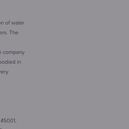
on of water
ers. The
The company
bodied in
very
 45001,