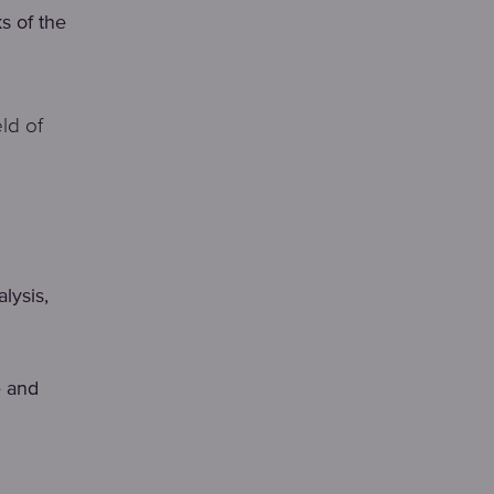
ks of the
ld of
lysis,
e and