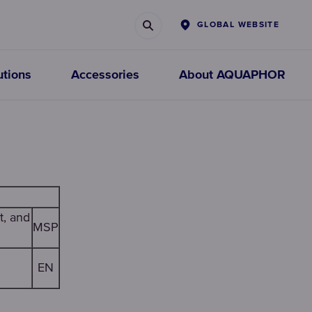
GLOBAL WEBSITE
utions
Accessories
About AQUAPHOR
Faucet
Prefiltration
filters
replacements
t, and
MSP
CHOOSE FAUCET
CHOOSE
EN
FILTERS
CARTRIDGES