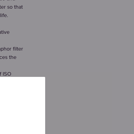
er so that
ife.
tive
hor filter
uces the
f ISO
um
ficiency is
nd