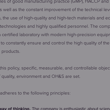
ples of good manufacturing practice (GMP), HACCP and
as well as the constant improvement of the technical lev
, the use of high-quality and high-tech materials and e
technologies and highly qualified personnel. The com
 certified laboratory with modern high-precision equi
to constantly ensure and control the high quality of the
 products.
his policy, specific, measurable, and controllable objec
of quality, environment and OH&S are set.
dheres to the following principles:
way of thinking.
The company is enthusiastic about scie