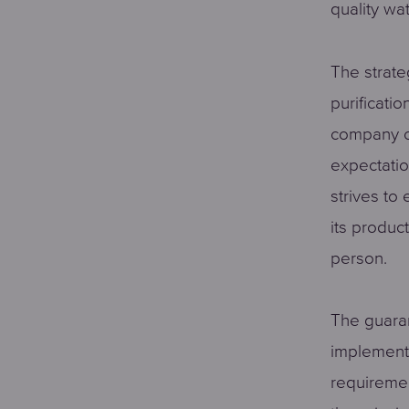
quality wat
The strate
purificati
company c
expectatio
strives to
its produc
person.
The guaran
implement
requiremen