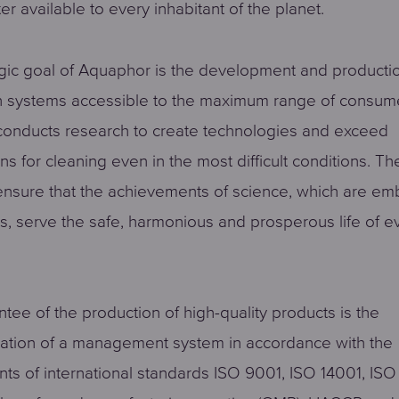
er available to every inhabitant of the planet.
gic goal of Aquaphor is the development and producti
on systems accessible to the maximum range of consum
onducts research to create technologies and exceed
ns for cleaning even in the most difficult conditions. 
 ensure that the achievements of science, which are em
ts, serve the safe, harmonious and prosperous life of e
tee of the production of high-quality products is the
ation of a management system in accordance with the
ts of international standards ISO 9001, ISO 14001, ISO