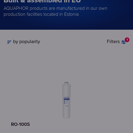
Built & assembled in EU
AQUAPHOR products are manufactured in our own
production facilities located in Estonia
1
by popularity
Filters
RO-100S