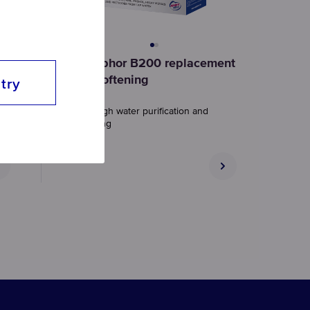
nt
Aquaphor B200 replacement
set, softening
try
Thorough water purification and
softening