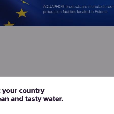
AQUAPHOR products are manufactured 
production facilities located in Estonia
t your country
ean and tasty water.