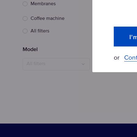
Membranes
Coffee machine
Topaz replac
All filters
I'
Model
or
Cont
All filters