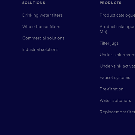
SOLUTIONS
PRODUCTS
Drinking water filters
Product catalogu
Whole house filters
Product catalogu
Mb)
Commercial solutions
Filter jugs
Industrial solutions
Under-sink revers
Under-sink activat
Faucet systems
Pre-filtration
Water softeners
Replacement filte