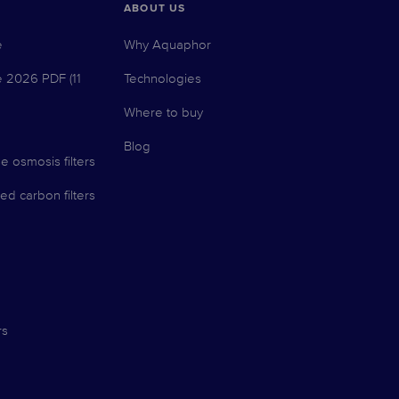
ABOUT US
e
Why Aquaphor
e 2026 PDF (11
Technologies
Where to buy
Blog
e osmosis filters
ed carbon filters
rs