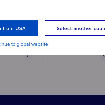
Aquaphor B200 replaceme
ement filter
set
m from USA
Select another coun
Thorough water purification of
drinking water
inue to global website