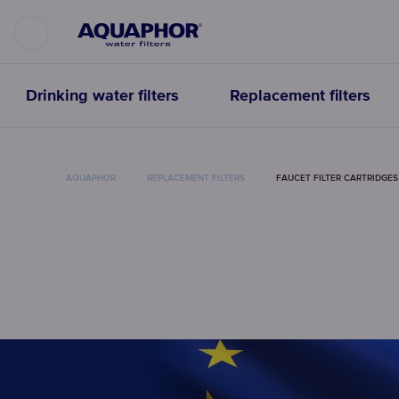
Drinking water filters
Replacement filters
AQUAPHOR
REPLACEMENT FILTERS
FAUCET FILTER CARTRIDGES