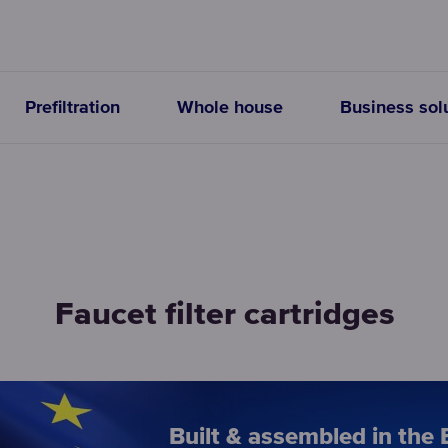
Prefiltration
Whole house
Business sol
Faucet filter cartridges
Built & assembled in the