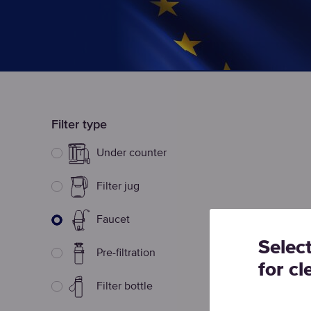
Filter type
Under counter
Filter jug
Faucet
Selec
Pre-filtration
for cl
Filter bottle