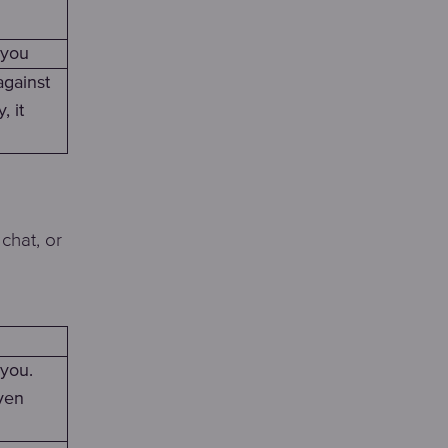
 you
against
, it
chat, or
 you.
ven