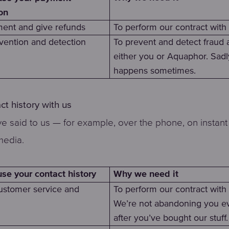
on
ent and give refunds
To perform our contract with
vention and detection
To prevent and detect fraud 
either you or Aquaphor. Sadly
happens sometimes.
ct history with us
e said to us — for example, over the phone, on instant 
media.
Why we need it
e your contact history
ustomer service and
To perform our contract with
We’re not abandoning you e
after you’ve bought our stuff.