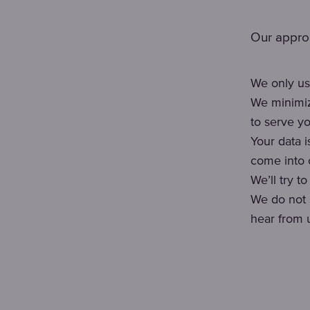
Our approa
We only us
We minimiz
to serve yo
Your data 
come into c
We’ll try t
We do not 
hear from 