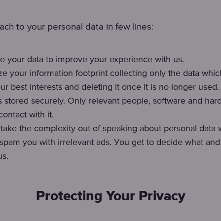
:
ch to your personal data in few lines
e your data to improve your experience with us.
e your information footprint collecting only the data wh
ur best interests and deleting it once it is no longer used.
is stored securely. Only relevant people, software and ha
ontact with it.
o take the complexity out of speaking about personal data 
spam you with irrelevant ads. Уou get to decide what an
us.
Protecting Your Privacy