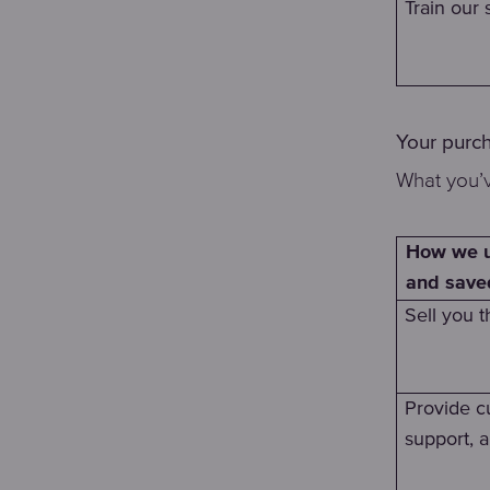
Train our s
Your purc
What you’v
How we u
and save
Sell you t
Provide c
support, 