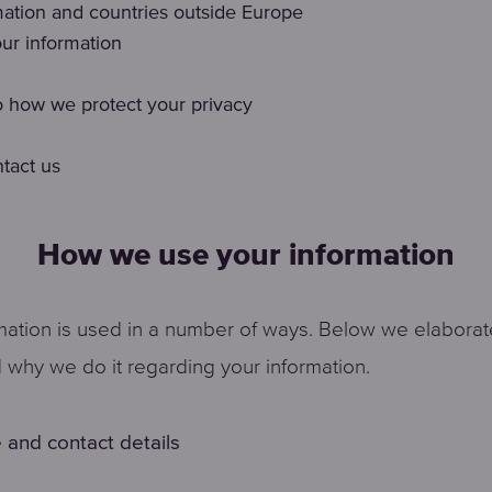
mation and countries outside Europe
ur information
 how we protect your privacy
tact us
How we use your information
mation is used in a number of ways. Below we elabora
why we do it regarding your information.
 and contact details