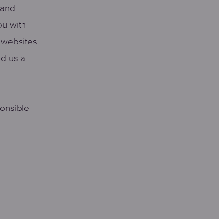
 and
ou with
r websites.
nd us a
ponsible