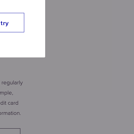
ls. We
se.
try
 what
of the
 regularly
ample,
dit card
ormation.