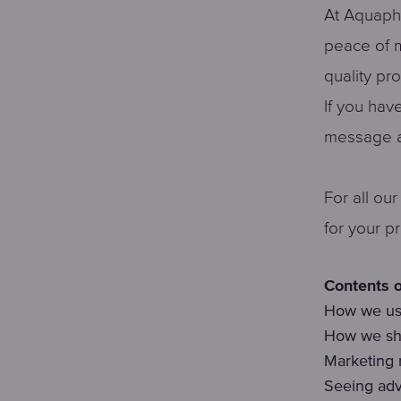
At Aquapho
peace of m
quality pr
If you hav
message a
For all ou
for your p
Contents o
How we use
How we sha
Marketing
Seeing adv