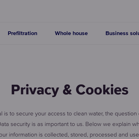
Prefiltration
Whole house
Business sol
Privacy & Cookies
l is to secure your access to clean water, the question 
ata security is as important to us. Below we explain w
ur information is collected, stored, processed and use