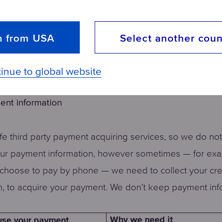
you Aquaphor.com adverts
So you can see our best dea
owse the web
really try to minimize the noi
m from USA
Select another coun
ut which products you, and
To ensure we are giving you
omers, like
you want, and to stay ahead 
competition
inue to global website
ent information
e third party payment acquiring services, so we do not
our payment information, however sometimes — for ex
choose to pay by phone — we need to collect your cre
n, to acquire your payment. We don’t keep payment inf
Why we need it
se your payment