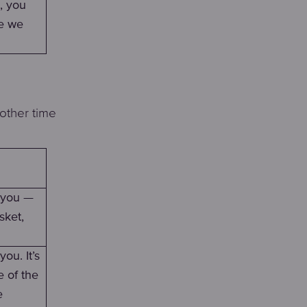
, you
ce we
other time
h you —
sket,
ou. It’s
e of the
e