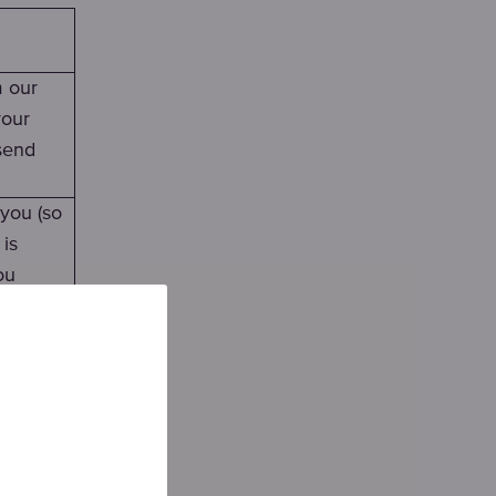
m our
your
send
 you (so
 is
ou
only
on
against
, it