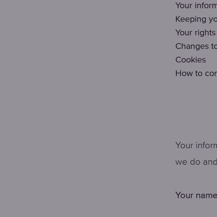
Your infor
Keeping yo
Your rights
Changes to
Cookies
How to con
Your infor
we do and 
Your name