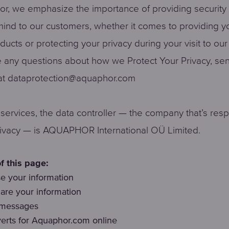
r, we emphasize the importance of providing security
ind to our customers, whether it comes to providing y
oducts or protecting your privacy during your visit to ou
e any questions about how we Protect Your Privacy, se
t dataprotection@aquaphor.com
r services, the data controller — the company that’s res
rivacy — is AQUAPHOR International OÜ Limited.
f this page:
 your information
re your information
 messages
erts for Aquaphor.com online