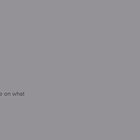
te on what