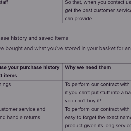
taff
So that, when you contact us
get the best customer servi
can provide
hase history and saved items
e bought and what you’ve stored in your basket for an
Why we need them
se your purchase history
d items
hings
To perform our contract wit
if you can’t put stuff into a ba
you can’t buy it!
ustomer service and
To perform our contract with y
and handle returns
easy to forget the exact nam
product given its long servic