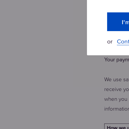
Showing 
as you br
I'
Finding o
other cust
or
Cont
Your paym
We use saf
receive y
when you 
informatio
How we u