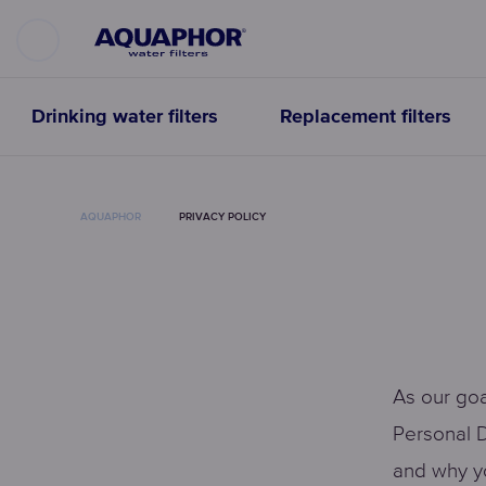
Drinking water filters
Replacement filters
AQUAPHOR
PRIVACY POLICY
As our goa
Personal D
and why yo