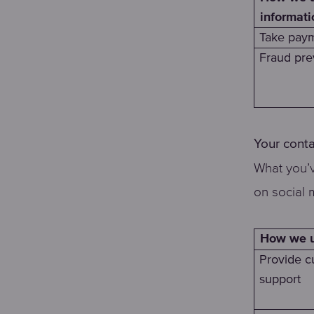
informati
Take paym
Fraud pre
Your conta
What you’v
on social 
How we us
Provide c
support