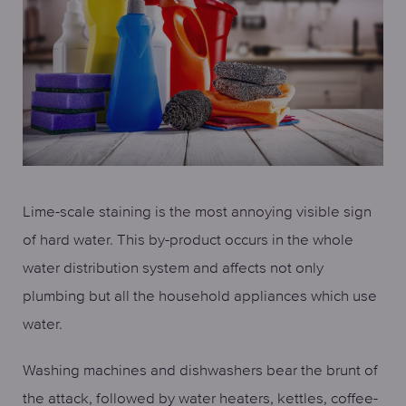
Lime-scale staining is the most annoying visible sign
of hard water. This by-product occurs in the whole
water distribution system and affects not only
plumbing but all the household appliances which use
water.
Washing machines and dishwashers bear the brunt of
the attack, followed by water heaters, kettles, coffee-