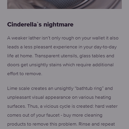
Cinderella`s nightmare
A weaker lather isn’t only rough on your wallet it also
leads a less pleasant experience in your day-to-day
life at home. Transparent utensils, glass tables and
doors get unsightly stains which require additional
effort to remove.
Lime scale creates an unsightly “bathtub ring” and
unpleasant visual appearance on various heating
surfaces. Thus, a vicious cycle is created: hard water
comes out of your faucet - buy more cleaning
products to remove this problem. Rinse and repeat