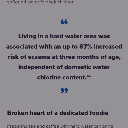
softened water for their children.
Living in a hard water area was
associated with an up to 87% increased
risk of eczema at three months of age,
independent of domestic water
chlorine content.**
Broken heart of a dedicated foodie
Preparing tea and coffee with hard water can bring