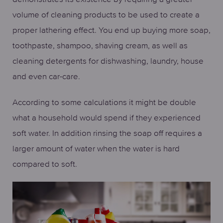
volume of cleaning products to be used to create a
proper lathering effect. You end up buying more soap,
toothpaste, shampoo, shaving cream, as well as
cleaning detergents for dishwashing, laundry, house
and even car-care.
According to some calculations it might be double
what a household would spend if they experienced
soft water. In addition rinsing the soap off requires a
larger amount of water when the water is hard
compared to soft.