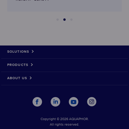
SOLUTIONS
PRODUCTS
ABOUT US
Copyright © 2026 AQUAPHOR.
All rights reserved.