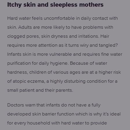
Itchy skin and sleepless mothers
Hard water feels uncomfortable in daily contact with
skin. Adults are more likely to have problems with
clogged pores, skin dryness and irritations. Hair
requires more attention as it turns wiry and tangled?
Infants skin is more vulnerable and requires fine water
purification for daily hygiene. Because of water
hardness, children of various ages are at a higher risk
of atopic eczema, a highly disturbing condition for a
small patient and their parents.
Doctors warn that infants do not have a fully
developed skin barrier function which is why it’s ideal
for every household with hard water to provide