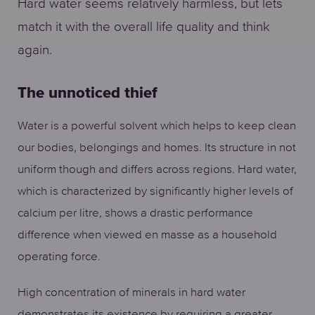
Hard water seems relatively harmless, but lets
match it with the overall life quality and think
again.
The unnoticed thief
Water is a powerful solvent which helps to keep clean
our bodies, belongings and homes. Its structure in not
uniform though and differs across regions. Hard water,
which is characterized by significantly higher levels of
calcium per litre, shows a drastic performance
difference when viewed en masse as a household
operating force.
High concentration of minerals in hard water
demonstrates its existence by requiring a greater