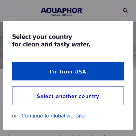
Select your country
for clean and tasty water.
I'm from USA
BEAUTY
HOME
ALL ARTICLES
Select another country
Hard water in a household
or
Continue to global website