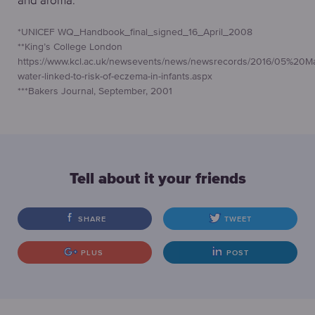
*UNICEF WQ_Handbook_final_signed_16_April_2008
**King’s College London
https://www.kcl.ac.uk/newsevents/news/newsrecords/2016/05%20M
water-linked-to-risk-of-eczema-in-infants.aspx
***Bakers Journal, September, 2001
Tell about it your friends
SHARE
TWEET
PLUS
POST