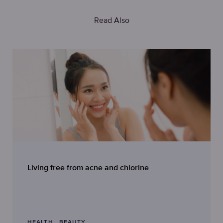
Read Also
Living free from acne and chlorine
HEALTH
BEAUTY