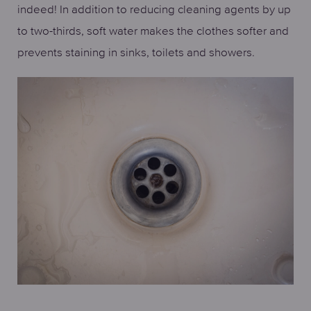
indeed! In addition to reducing cleaning agents by up
to two-thirds, soft water makes the clothes softer and
prevents staining in sinks, toilets and showers.