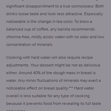
significant disappointment to a true connoisseur. Both
drinks loose taste and look less attractive. Especially
noticeable is the change in tea color. To brew a
balanced cup of coffee, any barista recommends
chlorine-free, mildly acidic water with no odor and low
concentration of minerals.
Cooking with hard water will also require recipe
adjustments. Your dessert might be not as delicious
either. Around 40% of the dough mass in bread is
water. Any minor fluctuations of minerals may exert a
noticeable effect on bread quality.*** Hard water
overall is less suitable for any type of cooking
because it prevents food from revealing its full taste
and aroma.