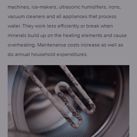
machines, ice-makers, ultrasonic humidifiers, irons,
vacuum cleaners and all appliances that process
water. They work less efficiently or break when
minerals build up on the heating elements and cause
overheating. Maintenance costs increase as well as
do annual household expenditures.