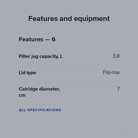
Features and equipment
Features — 6
3,8
Filter jug capacity, L
Flip-top
Lid type
7
Catridge diameter,
cm
ALL SPECIFICATIONS