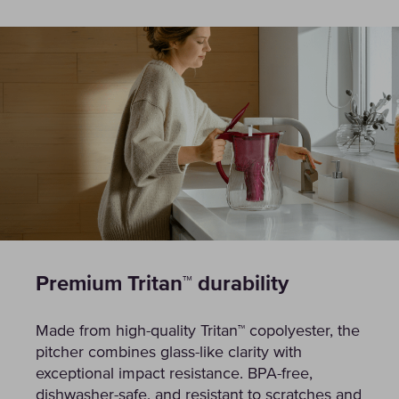
Premium Tritan™ durability
Made from high-quality Tritan™ copolyester, the
pitcher combines glass-like clarity with
exceptional impact resistance. BPA-free,
dishwasher-safe, and resistant to scratches and