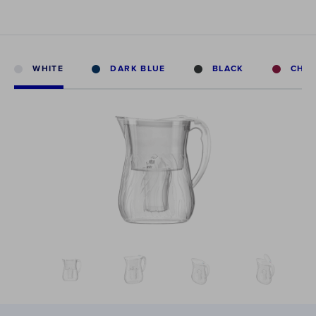
WHITE
DARK BLUE
BLACK
CHE