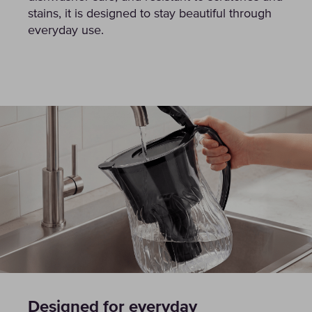
stains, it is designed to stay beautiful through
everyday use.
Designed for everyday