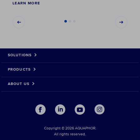
LEARN MORE
LEAR
SOLUTIONS
PRODUCTS
ABOUT US
Copyright © 2026 AQUAPHOR.
All rights reserved.