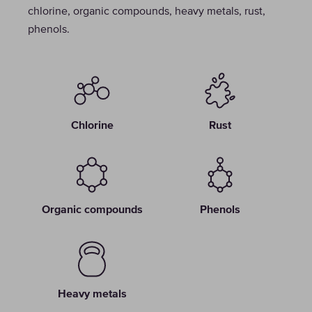
chlorine, organic compounds, heavy metals, rust,
phenols.
Chlorine
Rust
Organic compounds
Phenols
Heavy metals