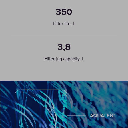
350
Filter life, L
3,8
Filter jug capacity, L