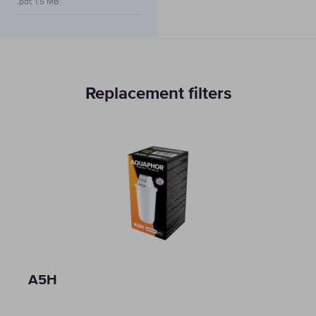
.pdf, 1.5 MB
Replacement filters
A5H
A5