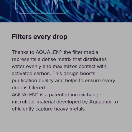
Filters every drop
Thanks to AQUALEN™ the filter media
represents a dense matrix that distributes
water evenly and maximizes contact with
activated carbon. This design boosts
purification quality and helps to ensure every
drop is filtered.
AQUALEN™ is a patented ion-exchange
microfiber material developed by Aquaphor to
efficiently capture heavy metals.