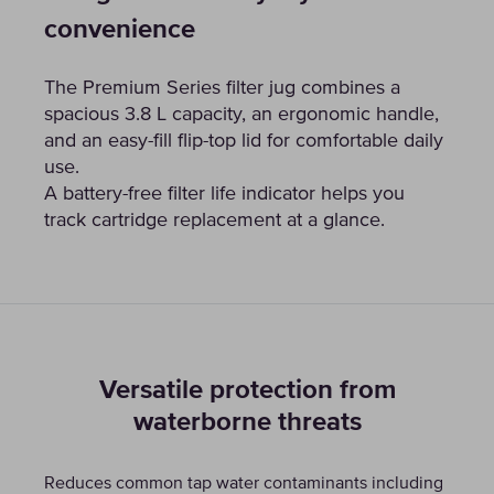
convenience
The Premium Series filter jug combines a
spacious 3.8 L capacity, an ergonomic handle,
and an easy-fill flip-top lid for comfortable daily
use.
A battery-free filter life indicator helps you
track cartridge replacement at a glance.
Versatile protection from
waterborne threats
Reduces common tap water contaminants including