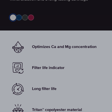
Optimizes Ca and Mg concentration
Filter life indicator
Long filter life
Tritan™ copolyester material