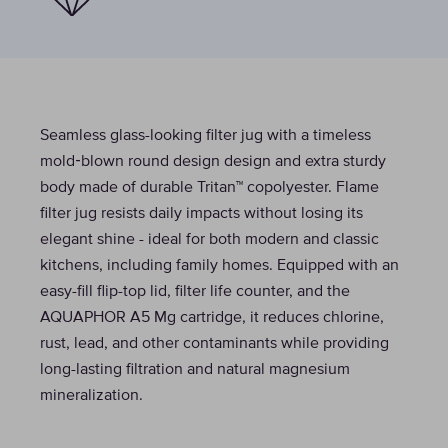
Seamless glass-looking filter jug with a timeless
mold‑blown round design design and extra sturdy
body made of durable Tritan™ copolyester. Flame
filter jug resists daily impacts without losing its
elegant shine - ideal for both modern and classic
kitchens, including family homes. Equipped with an
easy-fill flip-top lid, filter life counter, and the
AQUAPHOR A5 Mg cartridge, it reduces chlorine,
rust, lead, and other contaminants while providing
long-lasting filtration and natural magnesium
mineralization.