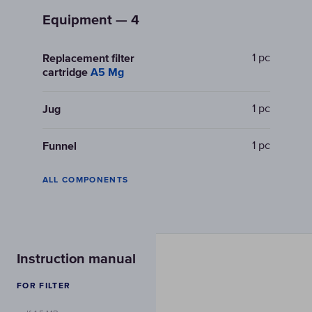
Equipment — 4
1 pc
Replacement filter
cartridge
A5 Mg
1 pc
Jug
1 pc
Funnel
ALL COMPONENTS
Instruction manual
FOR FILTER