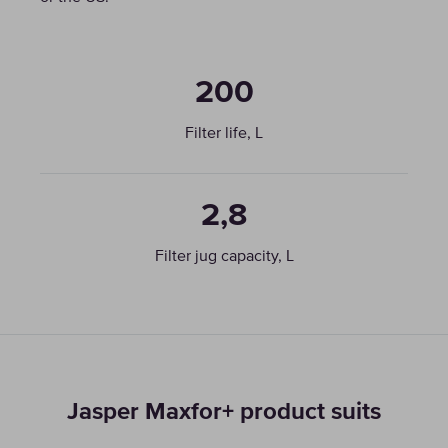
200
Filter life, L
2,8
Filter jug capacity, L
Jasper Maxfor+ product suits