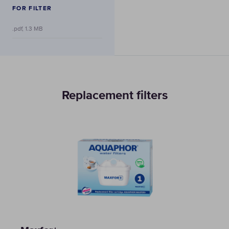
FOR FILTER
.pdf, 1.3 MB
Replacement filters