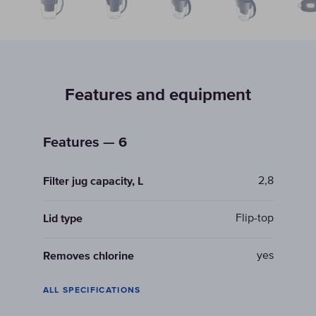
Features and equipment
Features — 6
2,8
Filter jug capacity, L
Flip-top
Lid type
yes
Removes chlorine
ALL SPECIFICATIONS