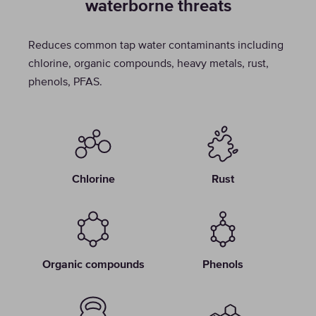
waterborne threats
Reduces common tap water contaminants including
chlorine, organic compounds, heavy metals, rust,
phenols, PFAS.
Chlorine
Rust
Organic compounds
Phenols