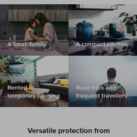
A small family
A compact kitchen
Rented or
Road trips and
temporary housing
frequent travellers
Versatile protection from