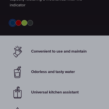
indicator
indicator
indicator
Convenient to use and maintain
Odorless and tasty water
Universal kitchen assistant