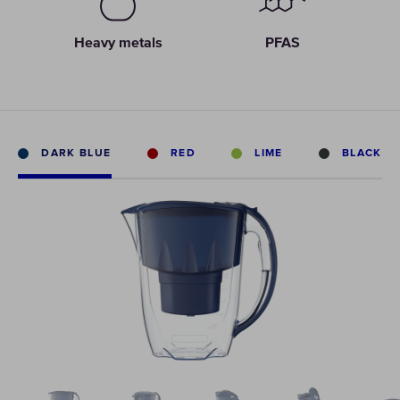
Heavy metals
PFAS
DARK BLUE
RED
LIME
BLACK