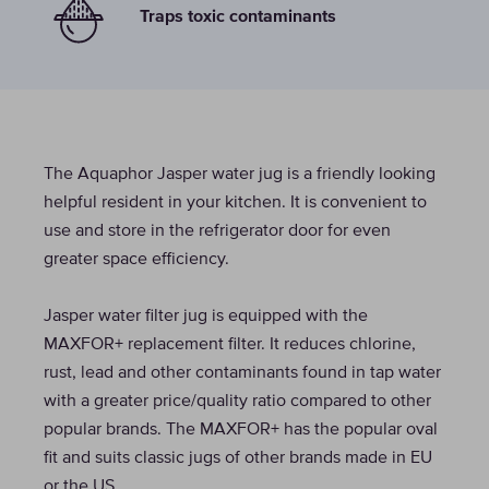
Traps toxic contaminants
The Aquaphor Jasper water jug is a friendly looking
helpful resident in your kitchen. It is convenient to
use and store in the refrigerator door for even
greater space efficiency.
Jasper water filter jug is equipped with the
MAXFOR+ replacement filter. It reduces chlorine,
rust, lead and other contaminants found in tap water
with a greater price/quality ratio compared to other
popular brands. The MAXFOR+ has the popular oval
fit and suits classic jugs of other brands made in EU
or the US.