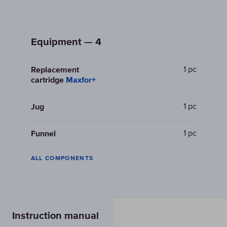
Equipment — 4
1 pc
Replacement
cartridge
Maxfor+
1 pc
Jug
1 pc
Funnel
ALL COMPONENTS
Instruction manual