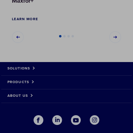
Maxfor+
Maxf
LEARN MORE
LEAR
SOLUTIONS
PRODUCTS
ABOUT US