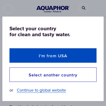
Select your country
for clean and tasty water.
I'm from USA
Select another country
Viking Midi PRO water purifier
Viking Midi PRO water purifier
Viking Midi PRO water purifier
or
Continue to global website
housing
housing
housing