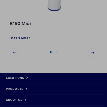
B150 Midi
B51
LEARN MORE
LEAR
SOLUTIONS
PRODUCTS
ABOUT US