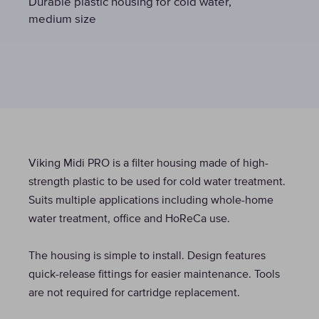
Durable plastic housing for cold water,
Durable plastic housing for cold water,
Durable plastic housing for cold water,
medium size
medium size
medium size
Viking Midi PRO is a filter housing made of high-
strength plastic to be used for cold water treatment.
Suits multiple applications including whole-home
water treatment, office and HoReCa use.
The housing is simple to install. Design features
quick-release fittings for easier maintenance. Tools
are not required for cartridge replacement.