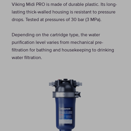
Viking Midi PRO is made of durable plastic. Its long-
lasting thick-walled housing is resistant to pressure
drops. Tested at pressures of 30 bar (3 МPа).
Depending on the cartridge type, the water
purification level varies from mechanical pre-
filtration for bathing and housekeeping to drinking
water filtration.