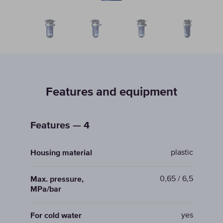
Features and equipment
Features — 4
plastic
Housing material
0,65 / 6,5
Max. pressure,
MPa/bar
yes
For cold water