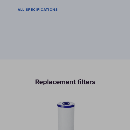
ALL SPECIFICATIONS
Replacement filters