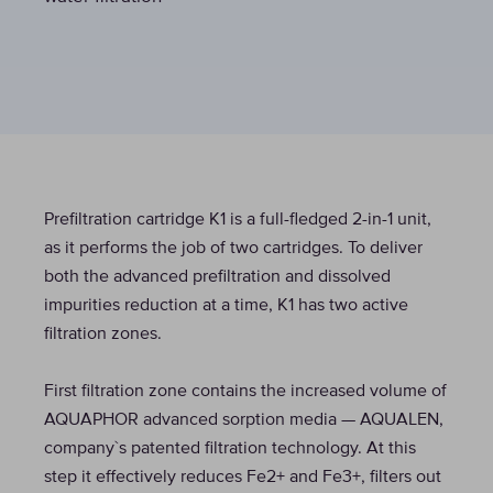
Prefiltration cartridge K1 is a full-fledged 2-in-1 unit,
as it performs the job of two cartridges. To deliver
both the advanced prefiltration and dissolved
impurities reduction at a time, K1 has two active
filtration zones.
First filtration zone contains the increased volume of
AQUAPHOR advanced sorption media — AQUALEN,
company`s patented filtration technology. At this
step it effectively reduces Fe2+ and Fe3+, filters out