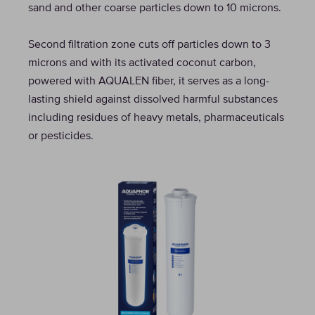
sand and other coarse particles down to 10 microns.
Second filtration zone cuts off particles down to 3
microns and with its activated coconut carbon,
powered with AQUALEN fiber, it serves as a long-
lasting shield against dissolved harmful substances
including residues of heavy metals, pharmaceuticals
or pesticides.