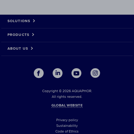
SOLUTIONS
PRODUCTS
ABOUT US
Copyright © 2026 AQUAPHOR.
All rights reserved.
GLOBAL WEBSITE
Privacy policy
Sustainability
Code of Ethics