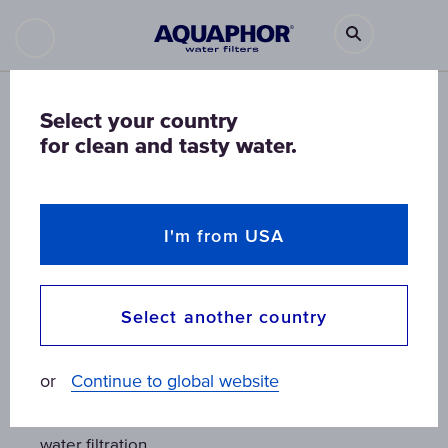
Select your country
for clean and tasty water.
I'm from USA
Select another country
K1
K1
or
Continue to global website
Combined mechanical and activated carbon
Combined mechanical and activated carbon
water filtration
water filtration