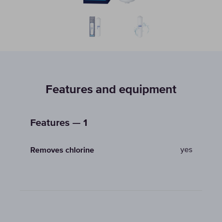
Features and equipment
Features — 1
yes
Removes chlorine