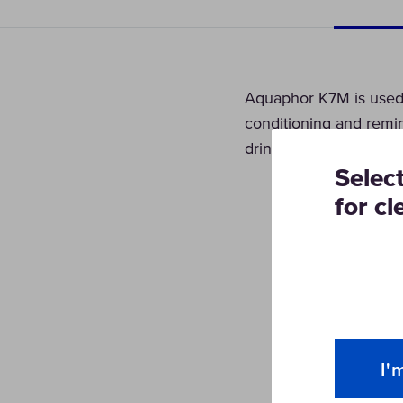
Aquaphor K7M is used a
conditioning and remin
drinking water.
Selec
for cl
I'