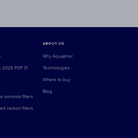
ABOUT US
e
Why Aquaphor
e 2026 PDF (11
Technologies
Where to buy
Blog
e osmosis filters
ed carbon filters