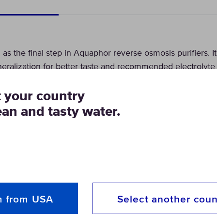
s the final step in Aquaphor reverse osmosis purifiers. I
eralization for better taste and recommended electrolyte
t your country
ean and tasty water.
m from USA
Select another coun