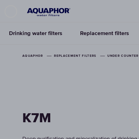
Drinking water filters
Replacement filters
AQUAPHOR
REPLACEMENT FILTERS
UNDER COUNTER 
K7M
Deep purification and mineralization of drinking