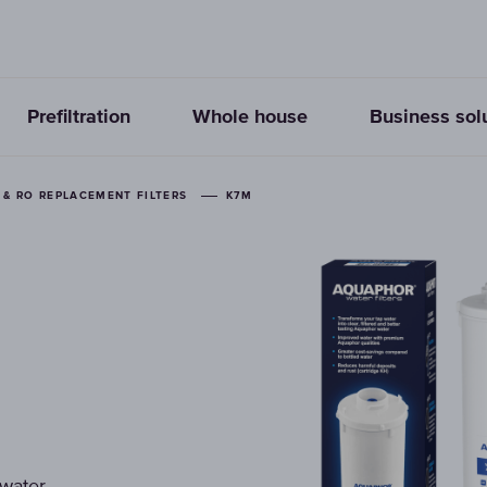
Prefiltration
Whole house
Business sol
& RO REPLACEMENT FILTERS
K7M
 water