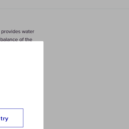
t provides water
 balance of the
try