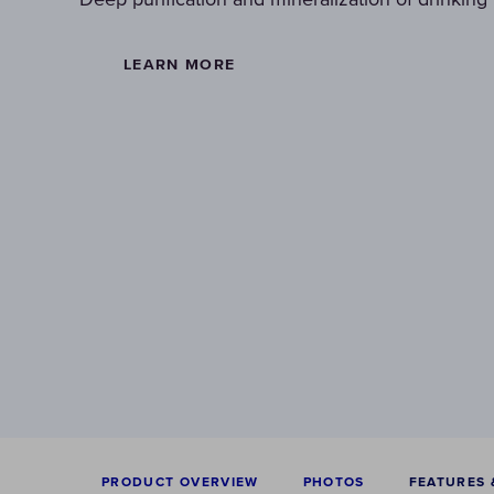
LEARN MORE
PRODUCT OVERVIEW
PHOTOS
FEATURES 