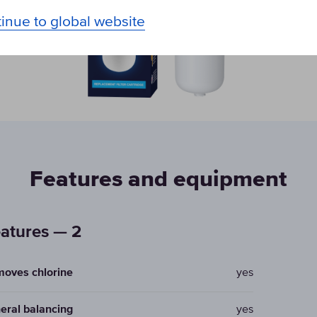
inue to global website
Features and equipment
atures — 2
oves chlorine
yes
eral balancing
yes