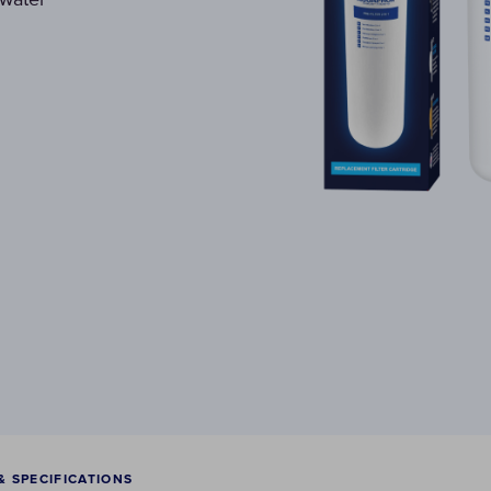
& SPECIFICATIONS