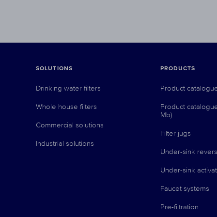
SOLUTIONS
PRODUCTS
Drinking water filters
Product catalogu
Whole house filters
Product catalogu
Mb)
Commercial solutions
Filter jugs
Industrial solutions
Under-sink revers
Under-sink activat
Faucet systems
Pre-filtration