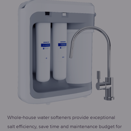
Whole-house water softeners provide exceptional
salt efficiency, save time and maintenance budget for