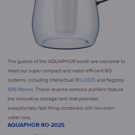
The guests of the AQUAPHOR booth are welcome to
meet our super compact and water efficient RO
systems, including intellectual
RO-202S
and flagship
101S Morion
. These reverse osmosis purifiers feature
the innovative storage tank that provides
exceptionally fast filling combined with low drain
water loss.
AQUAPHOR RO-202S