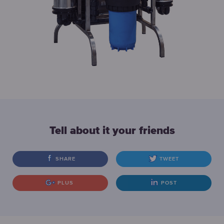
Tell about it your friends
SHARE
TWEET
PLUS
POST