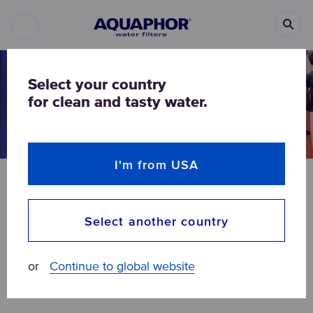
Select your country
for clean and tasty water.
I'm from USA
NEWS
ALL ARTICLES
Select another country
AQUAPHOR introduced the
diversity of water filters at
or
Continue to global website
Aquatech China 2019