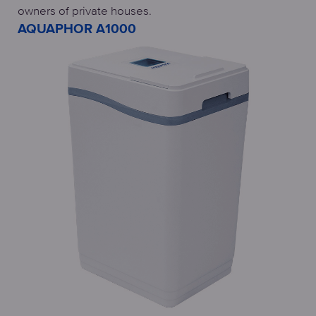
owners of private houses.
AQUAPHOR A1000