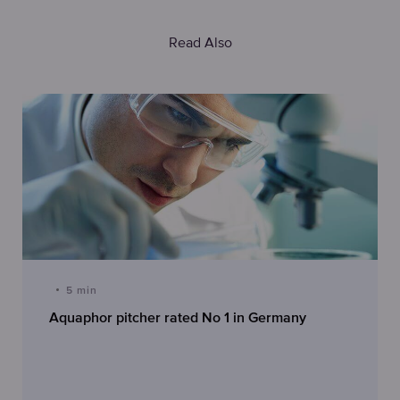
Read Also
5 min
Aquaphor pitcher rated No 1 in Germany