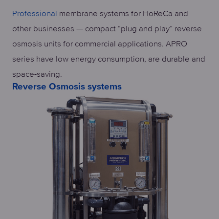
Professional
membrane systems for HoReCa and
other businesses — compact “plug and play” reverse
osmosis units for commercial applications. APRO
series have low energy consumption, are durable and
space-saving.
Reverse Osmosis systems