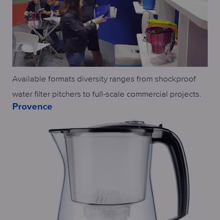
Available formats diversity ranges from shockproof
water filter pitchers to full-scale commercial projects.
Provence