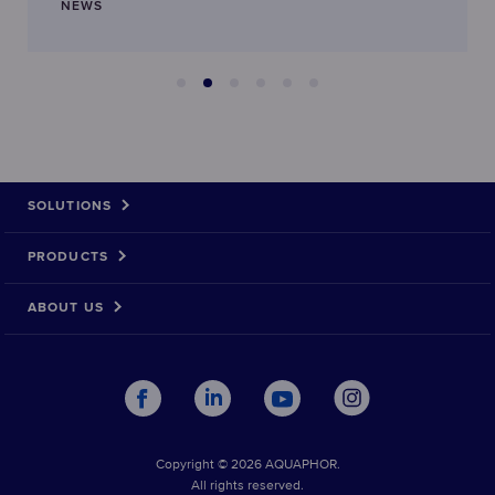
NEWS
SOLUTIONS
PRODUCTS
ABOUT US
Copyright © 2026 AQUAPHOR.
All rights reserved.