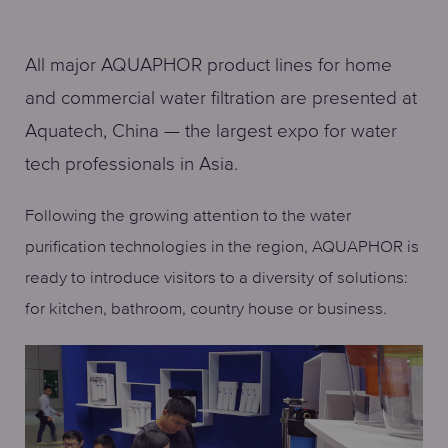
All major AQUAPHOR product lines for home
and commercial water filtration are presented at
Aquatech, China — the largest expo for water
tech professionals in Asia.
Following the growing attention to the water
purification technologies in the region, AQUAPHOR is
ready to introduce visitors to a diversity of solutions:
for kitchen, bathroom, country house or business.