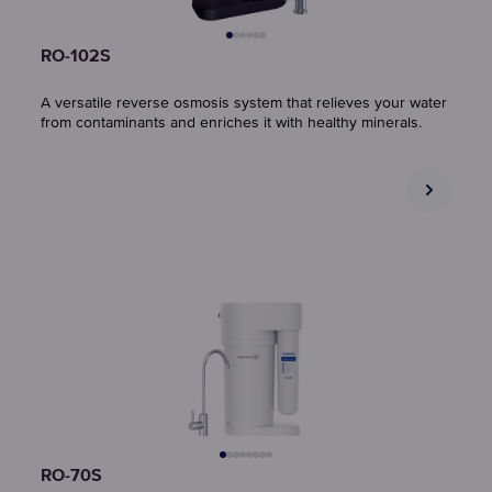
RO-102S
A versatile reverse osmosis system that relieves your water
from contaminants and enriches it with healthy minerals.
RO-70S