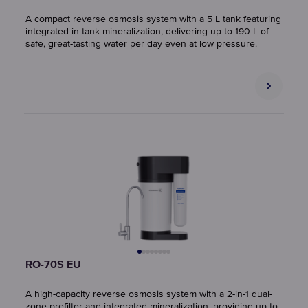
A compact reverse osmosis system with a 5 L tank featuring
integrated in-tank mineralization, delivering up to 190 L of
safe, great-tasting water per day even at low pressure.
RO-70S EU
A high-capacity reverse osmosis system with a 2-in-1 dual-
zone prefilter and integrated mineralization, providing up to