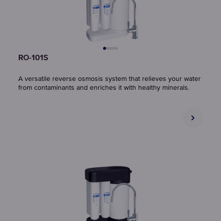
RO-101S
A versatile reverse osmosis system that relieves your water
from contaminants and enriches it with healthy minerals.