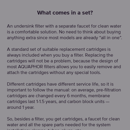
What comes in a set?
An undersink filter with a separate faucet for clean water
is a comfortable solution. No need to think about buying
anything extra since most models are already “all in one”.
A standard set of suitable replacement cartridges is
always included when you buy a filter. Replacing the
cartridges will not be a problem, because the design of
most AQUAPHOR filters allows you to easily remove and
attach the cartridges without any special tools.
Different cartridges have different service life, so it is
important to follow the manual: on average, pre-filtration
cartridges are changed every 6 months, membrane
cartridges last 1-1.5 years, and carbon block units —
around 1 year.
So, besides a filter, you get cartridges, a faucet for clean
water and all the spare parts needed for the system