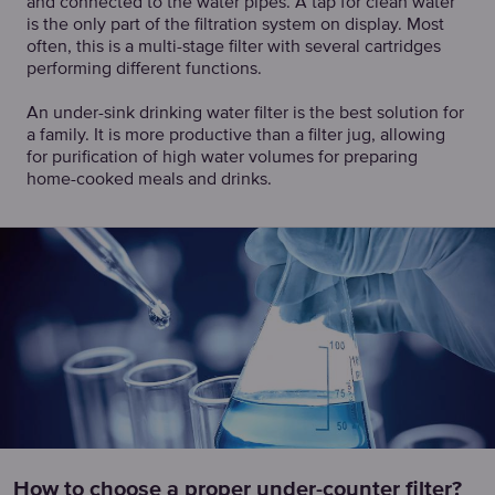
and connected to the water pipes. A tap for clean water
is the only part of the filtration system on display. Most
often, this is a multi-stage filter with several cartridges
performing different functions.
An under-sink drinking water filter is the best solution for
a family. It is more productive than a filter jug, allowing
for purification of high water volumes for preparing
home-cooked meals and drinks.
How to choose a proper under-counter filter?