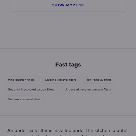
SHOW MORE 18
Fast tags
Mineralization filters
Chlorine removal filters
Iron removal filters
Under-sink activated carbon filters
Under-sink reverse osmosis filters
Hardness removal filters
An under-sink filter is installed under the kitchen counter