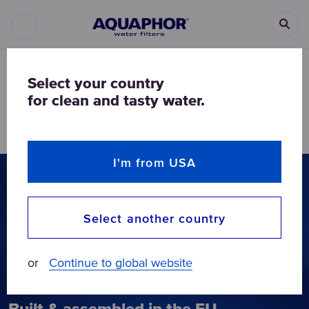
AQUAPHOR
DRINKING WATER FILTERS
UNDER-SINK WATER FILTERS
Select your country
for clean and tasty water.
Under-sink water filters
I'm from USA
Select another country
or
Continue to global website