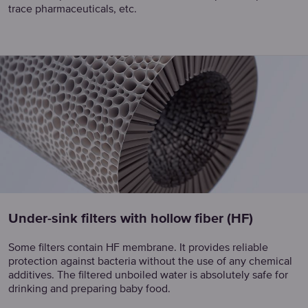
trace pharmaceuticals, etc.
Under-sink filters with hollow fiber (HF)
Some filters contain HF membrane. It provides reliable
protection against bacteria without the use of any chemical
additives. The filtered unboiled water is absolutely safe for
drinking and preparing baby food.