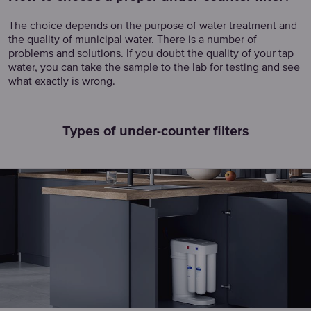
The choice depends on the purpose of water treatment and
the quality of municipal water. There is a number of
problems and solutions. If you doubt the quality of your tap
water, you can take the sample to the lab for testing and see
what exactly is wrong.
Types of under-counter filters