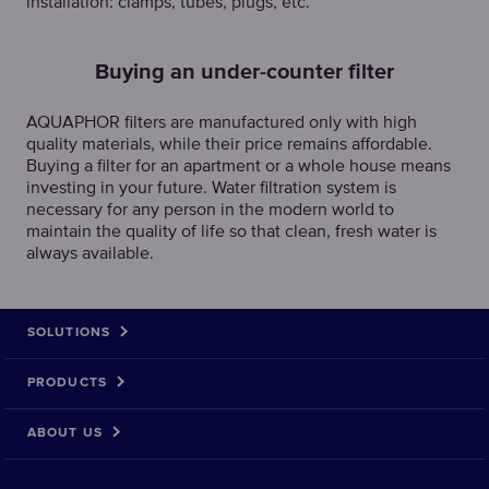
installation: clamps, tubes, plugs, etc.
Buying an under-counter filter
AQUAPHOR filters are manufactured only with high
quality materials, while their price remains affordable.
Buying a filter for an apartment or a whole house means
investing in your future. Water filtration system is
necessary for any person in the modern world to
maintain the quality of life so that clean, fresh water is
always available.
SOLUTIONS
PRODUCTS
ABOUT US