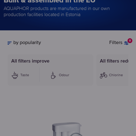
Built & assembled in the EU
AQUAPHOR products are manufactured in our own
production facilities located in Estonia
0
by popularity
Filters
All filters improve
All filters reduce
Taste
Odour
Chlorine