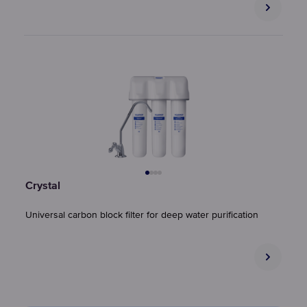
Crystal
Universal carbon block filter for deep water purification