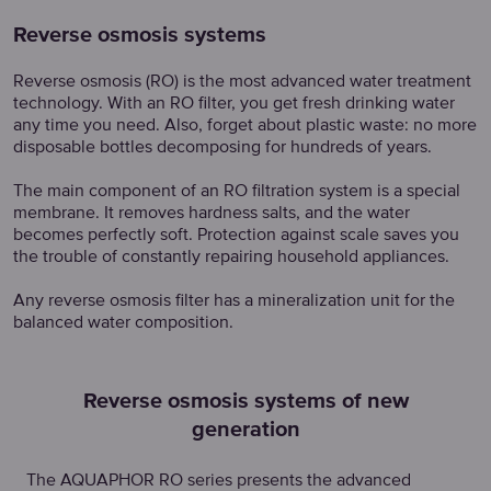
Reverse osmosis systems
Reverse osmosis (RO) is the most advanced water treatment
technology. With an RO filter, you get fresh drinking water
any time you need. Also, forget about plastic waste: no more
disposable bottles decomposing for hundreds of years.
The main component of an RO filtration system is a special
membrane. It removes hardness salts, and the water
becomes perfectly soft. Protection against scale saves you
the trouble of constantly repairing household appliances.
Any reverse osmosis filter has a mineralization unit for the
balanced water composition.
Reverse osmosis systems of new
generation
The AQUAPHOR RO series presents the advanced