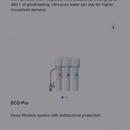
380 L of great-tasting, ultra-pure water per day for higher
household demand.
ECO Pro
Deep filtration system with antibacterial protection