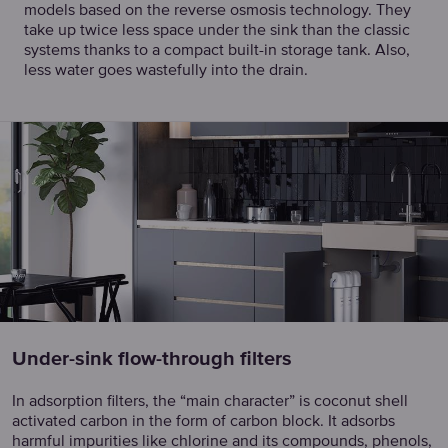
models based on the reverse osmosis technology. They
take up twice less space under the sink than the classic
systems thanks to a compact built-in storage tank. Also,
less water goes wastefully into the drain.
Under-sink flow-through filters
In adsorption filters, the “main character” is coconut shell
activated carbon in the form of carbon block. It adsorbs
harmful impurities like chlorine and its compounds, phenols,